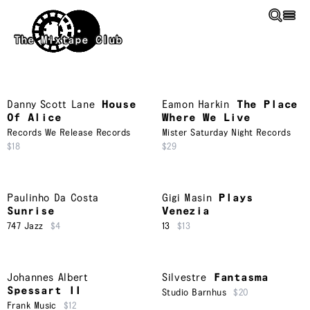
Skip to main content
The Mixtape Club
Danny Scott Lane
House
Eamon Harkin
The Place
Of Alice
Where We Live
Records We Release Records
Mister Saturday Night Records
$18
$29
Paulinho Da Costa
Gigi Masin
Plays
Sunrise
Venezia
747 Jazz
$4
13
$13
Johannes Albert
Silvestre
Fantasma
Spessart II
Studio Barnhus
$20
Frank Music
$12