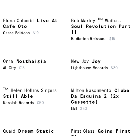
The
Elena Colombi
Live At
Bob Marley
,
Wailers
Cafe Oto
Soul Revolution Part
II
Osare Editions
$19
Radiation Reissues
$15
Onra
Nosthaigia
New Joy
Joy
All City
$13
Lighthouse Records
$30
The
Helen Hollins Singers
Milton Nascimento
Clube
Still Able
Da Esquina 2 (2x
Cassette)
Messiah Records
$50
EMI
$50
Quaid
Dreem Static
First Class
Going First