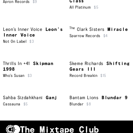
Class
Apron Records
$9
All Platinum
$5
The
Leon’s Inner Voice
Leon’s
Clark Sisters
Miracle
Inner Voice
Sparrow Records
$4
Not On Label
$3
Thrills In +41
Skipman
Skeme Richards
Shifting
1998
Gears III
Who’s Susan
$3
Record Breakin
$15
Sahba Sizdahkhani
Ganj
Bantam Lions
Blundar 9
Cassauna
$5
Blundar
$8