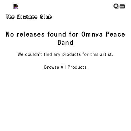
Skip to main content
The Mixtape Club
No releases found for
Omnya Peace
Band
We couldn't find any products for this
artist
.
Browse All Products