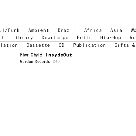
ul/Funk
Ambient
Brazil
Africa
Asia
W
al
Library
Downtempo
Edits
Hip-Hop
Re
lation
Cassette
CD
Publication
Gifts &
Flwr Chyld
InsydeOut
Garden Records
$40