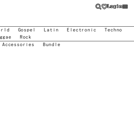
Login
orld
Gospel
Latin
Electronic
Techno
ggae
Rock
 Accessories
Bundle