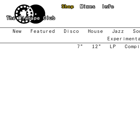
Skip to main content
Shop
Mixes
Info
The Mixtape Club
New
Featured
Disco
House
Jazz
So
Experiment
7"
12"
LP
Compi