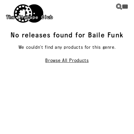
Skip to main content
The Mixtape Club
No releases found for
Baile Funk
We couldn't find any products for this
genre
.
Browse All Products