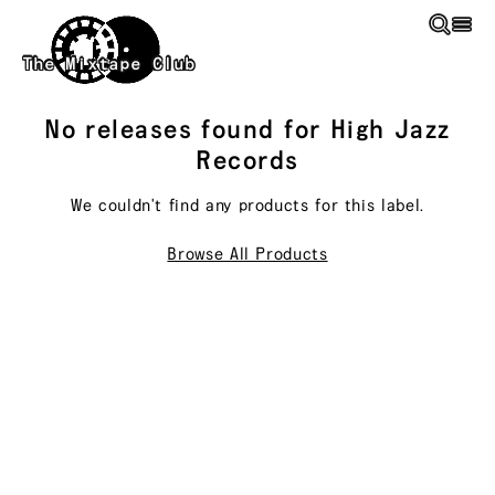
Skip to main content
The Mixtape Club
No releases found for
High Jazz
Records
We couldn't find any products for this
label
.
Browse All Products