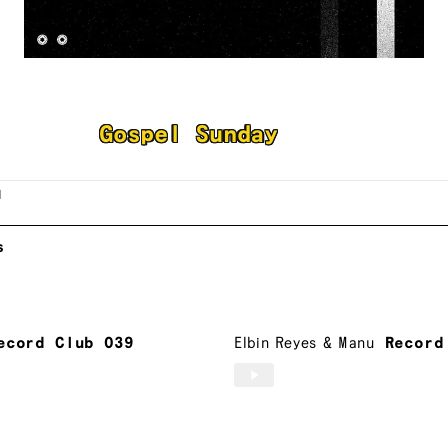
bin Reyes
Gospel Sunday
l
s
ecord Club 039
Elbin Reyes
&
Manu
Record