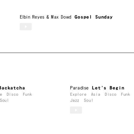
Elbin Reyes
&
Max Dowd
Gospel Sunday
Backatcha
Paradise
Let’s Begin
e
Disco
Funk
Explore
Asia
Disco
Funk
Soul
Jazz
Soul