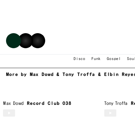
Max Dowd
,
Tony Troffa
&
El
Disco
Funk
Gospel
Sou
More by Max Dowd & Tony Troffa & Elbin Reye
Max Dowd
Record Club 038
Tony Troffa
R