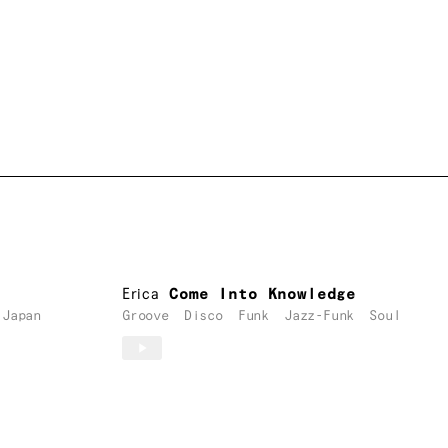
Erica
Come Into Knowledge
Japan
Groove
Disco
Funk
Jazz-Funk
Soul