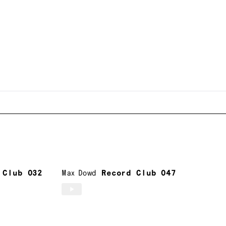
 Club 032
Max Dowd
Record Club 047