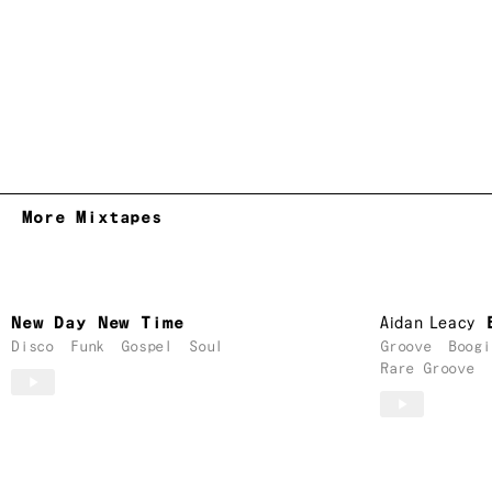
More Mixtapes
New Day New Time
Aidan Leacy
Disco
Funk
Gospel
Soul
Groove
Boogi
Rare Groove