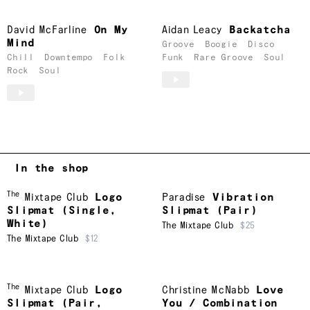
David McFarline
On My
Aidan Leacy
Backatcha
Mind
Groove
Boogie
Disco
Chill
Downtempo
Folk
Funk
Rare Groove
Soul
Rock
Soul
In the shop
The
Mixtape Club
Logo
Paradise
Vibration
Slipmat (Single,
Slipmat (Pair)
White)
The Mixtape Club
$25
The Mixtape Club
$12
The
Mixtape Club
Logo
Christine McNabb
Love
Slipmat (Pair,
You / Combination