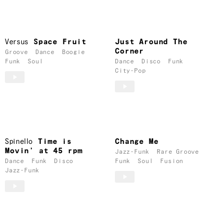
Versus
Space Fruit
Just Around The
Corner
Groove
Dance
Boogie
Funk
Soul
Dance
Disco
Funk
City-Pop
Spinello
Time is
Change Me
Movin’ at 45 rpm
Jazz-Funk
Rare Groove
Dance
Funk
Disco
Funk
Soul
Fusion
Jazz-Funk