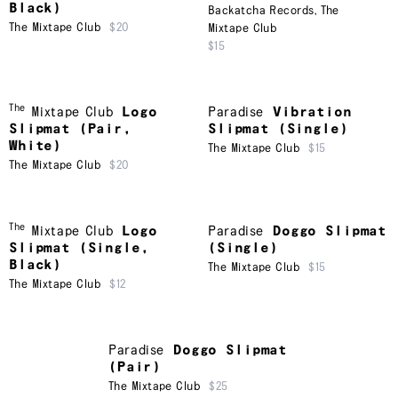
Black)
Backatcha Records
,
The
The Mixtape Club
$20
Mixtape Club
$15
The
Mixtape Club
Logo
Paradise
Vibration
Slipmat (Pair,
Slipmat (Single)
White)
The Mixtape Club
$15
The Mixtape Club
$20
The
Mixtape Club
Logo
Paradise
Doggo Slipmat
Slipmat (Single,
(Single)
Black)
The Mixtape Club
$15
The Mixtape Club
$12
Paradise
Doggo Slipmat
(Pair)
The Mixtape Club
$25