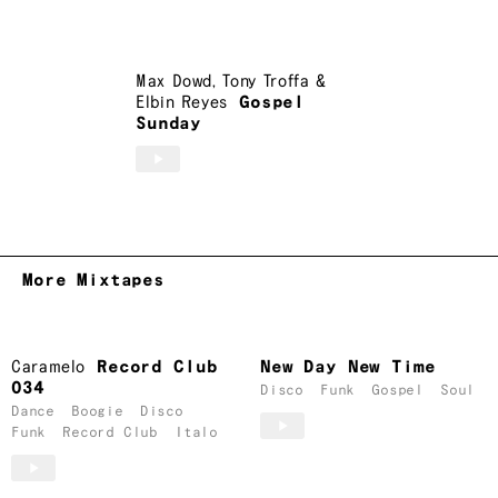
Max Dowd
,
Tony Troffa
&
Elbin Reyes
Gospel
Sunday
More Mixtapes
Caramelo
Record Club
New Day New Time
034
Disco
Funk
Gospel
Soul
Dance
Boogie
Disco
Funk
Record Club
Italo