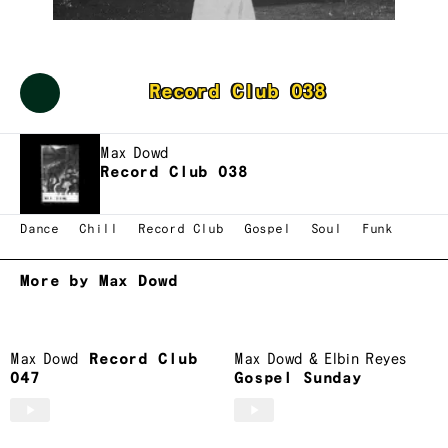
Max Dowd
Record Club 038
Max Dowd
Record Club 038
Dance
Chill
Record Club
Gospel
Soul
Funk
More by Max Dowd
Max Dowd
Record Club
Max Dowd
&
Elbin Reyes
047
Gospel Sunday