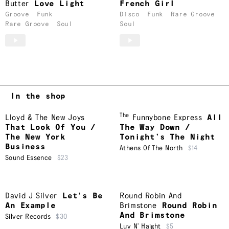
Butter
Love Light
French Girl
Groove
Funk
Disco
Funk
Rare Groove
Rare Groove
Soul
Soul
In the shop
The
Lloyd & The New Joys
Funnybone Express
All
That Look Of You /
The Way Down /
The New York
Tonight’s The Night
Business
Athens Of The North
$14
Sound Essence
$23
David J Silver
Let’s Be
Round Robin And
An Example
Brimstone
Round Robin
And Brimstone
Silver Records
$30
Luv N’ Haight
$5