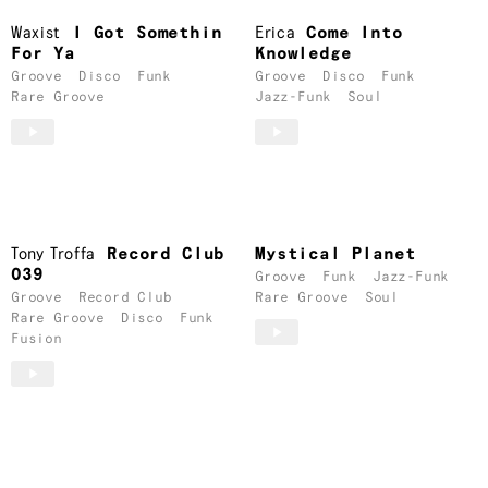
Waxist
I Got Somethin
Erica
Come Into
For Ya
Knowledge
Groove
Disco
Funk
Groove
Disco
Funk
Rare Groove
Jazz-Funk
Soul
Tony Troffa
Record Club
Mystical Planet
039
Groove
Funk
Jazz-Funk
Groove
Record Club
Rare Groove
Soul
Rare Groove
Disco
Funk
Fusion