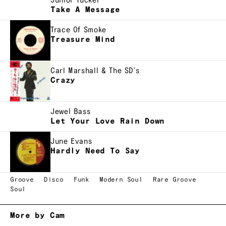
Junior Tucker
Take A Message
Trace Of Smoke
Treasure Mind
Carl Marshall & The SD's
Crazy
Jewel Bass
Let Your Love Rain Down
June Evans
Hardly Need To Say
Groove
Disco
Funk
Modern Soul
Rare Groove
Soul
More by Cam