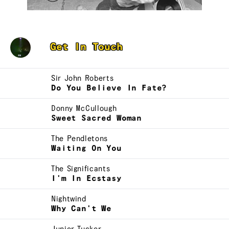
Cam
Get In Touch
Sir John Roberts
Do You Believe In Fate?
Donny McCullough
Sweet Sacred Woman
The Pendletons
Waiting On You
The Significants
I'm In Ecstasy
Nightwind
Why Can't We