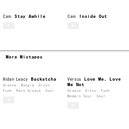
Cam
Stay Awhile
Cam
Inside Out
More Mixtapes
Aidan Leacy
Backatcha
Versus
Love Me, Love
Me Not
Groove
Boogie
Disco
Funk
Rare Groove
Soul
Groove
Disco
Funk
Modern Soul
Soul