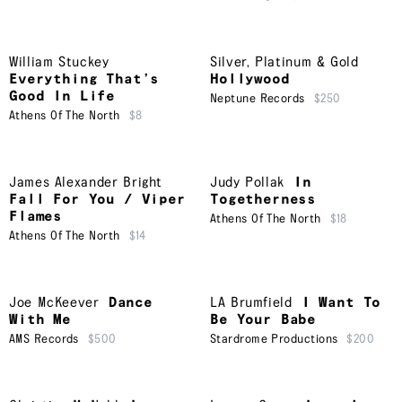
William Stuckey
Silver, Platinum & Gold
Everything That’s
Hollywood
Good In Life
Neptune Records
$250
Athens Of The North
$8
James Alexander Bright
Judy Pollak
In
Fall For You / Viper
Togetherness
Flames
Athens Of The North
$18
Athens Of The North
$14
Joe McKeever
Dance
LA Brumfield
I Want To
With Me
Be Your Babe
AMS Records
$500
Stardrome Productions
$200