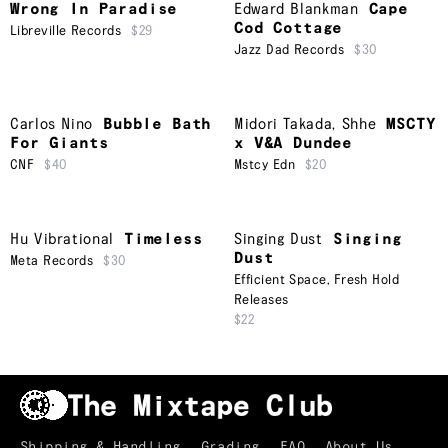
Wrong In Paradise
Edward Blankman
Cape
Cod Cottage
Libreville Records
$29
Jazz Dad Records
$30
Carlos Nino
Bubble Bath
Midori Takada
,
Shhe
MSCTY
For Giants
x V&A Dundee
CNF
$40
Mstcy Edn
$20
Hu Vibrational
Timeless
Singing Dust
Singing
Dust
Meta Records
$30
Efficient Space
,
Fresh Hold
Releases
$22
Shipping & Handling
Grading
FAQ
About Us