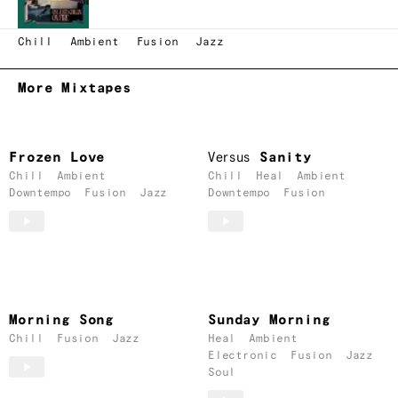
Chill
Ambient
Fusion
Jazz
More Mixtapes
Frozen Love
Versus
Sanity
Chill
Ambient
Chill
Heal
Ambient
Downtempo
Fusion
Jazz
Downtempo
Fusion
Morning Song
Sunday Morning
Chill
Fusion
Jazz
Heal
Ambient
Electronic
Fusion
Jazz
Soul