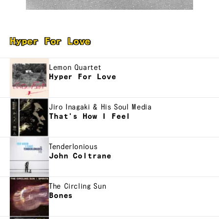
Hyper For Love
Lemon Quartet
Hyper For Love
Jiro Inagaki & His Soul Media
That's How I Feel
Tenderlonious
John Coltrane
The Circling Sun
Bones