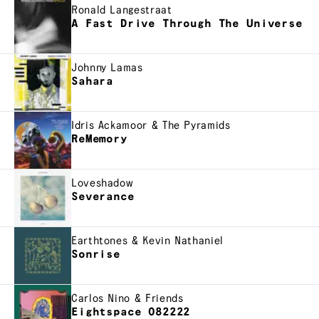
Ronald Langestraat
A Fast Drive Through The Universe
Johnny Lamas
Sahara
Idris Ackamoor & The Pyramids
ReMemory
Loveshadow
Severance
Earthtones & Kevin Nathaniel
Sonrise
Carlos Nino & Friends
Eightspace 082222