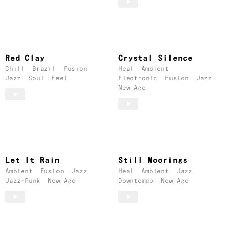
Red Clay
Crystal Silence
Chill
Brazil
Fusion
Heal
Ambient
Jazz
Soul
Feel
Electronic
Fusion
Jazz
New Age
Let It Rain
Still Moorings
Ambient
Fusion
Jazz
Heal
Ambient
Jazz
Jazz-Funk
New Age
Downtempo
New Age