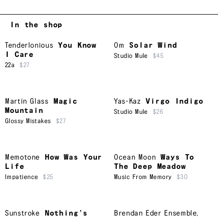
In the shop
Tenderlonious
You Know
Om
Solar Wind
I Care
Studio Mule
$45
22a
$27
Martin Glass
Magic
Yas-Kaz
Virgo Indigo
Mountain
Studio Mule
$26
Glossy Mistakes
$27
Memotone
How Was Your
Ocean Moon
Ways To
Life
The Deep Meadow
Impatience
$25
Music From Memory
$30
Sunstroke
Nothing’s
Brendan Eder Ensemble
,