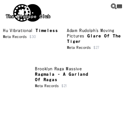
Skip to main content
The Mixtape Club
Hu Vibrational
Timeless
Adam Rudolph’s Moving
Pictures
Glare Of The
Meta Records
$30
Tiger
Meta Records
$27
Brooklyn Raga Massive
Ragmala - A Garland
Of Ragas
Meta Records
$21