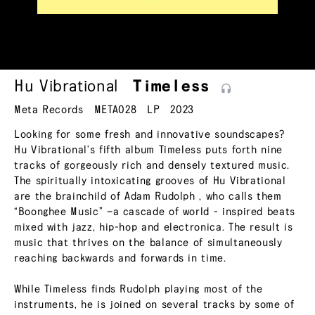
Hu Vibrational
Timeless
Meta Records
META028
LP
2023
Looking for some fresh and innovative soundscapes?
Hu Vibrational's fifth album Timeless puts forth nine
tracks of gorgeously rich and densely textured music.
The spiritually intoxicating grooves of Hu Vibrational
are the brainchild of Adam Rudolph , who calls them
“Boonghee Music” —a cascade of world - inspired beats
mixed with jazz, hip-hop and electronica. The result is
music that thrives on the balance of simultaneously
reaching backwards and forwards in time.
While Timeless finds Rudolph playing most of the
instruments, he is joined on several tracks by some of