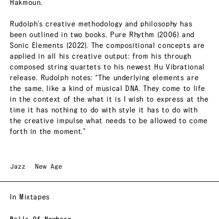
Hakmoun.
Rudolph’s creative methodology and philosophy has
been outlined in two books, Pure Rhythm (2006) and
Sonic Elements (2022). The compositional concepts are
applied in all his creative output: from his through
composed string quartets to his newest Hu Vibrational
release. Rudolph notes: “The underlying elements are
the same, like a kind of musical DNA. They come to life
in the context of the what it is I wish to express at the
time it has nothing to do with style it has to do with
the creative impulse what needs to be allowed to come
forth in the moment.”
Jazz
New Age
In Mixtapes