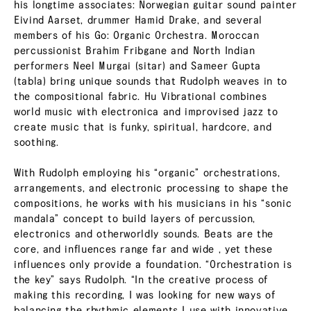
his longtime associates: Norwegian guitar sound painter
Eivind Aarset, drummer Hamid Drake, and several
members of his Go: Organic Orchestra. Moroccan
percussionist Brahim Fribgane and North Indian
performers Neel Murgai (sitar) and Sameer Gupta
(tabla) bring unique sounds that Rudolph weaves in to
the compositional fabric. Hu Vibrational combines
world music with electronica and improvised jazz to
create music that is funky, spiritual, hardcore, and
soothing.
With Rudolph employing his “organic” orchestrations,
arrangements, and electronic processing to shape the
compositions, he works with his musicians in his “sonic
mandala” concept to build layers of percussion,
electronics and otherworldly sounds. Beats are the
core, and influences range far and wide , yet these
influences only provide a foundation. “Orchestration is
the key” says Rudolph. “In the creative process of
making this recording, I was looking for new ways of
balancing the rhythmic elements I use with innovative