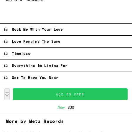
Bells Of Nowhere
Rock Me With Your Love
Love Remains The Same
Timeless
Everything Im Living For
Got To Have You Near
ADD TO CART
New
$30
More by Meta Records