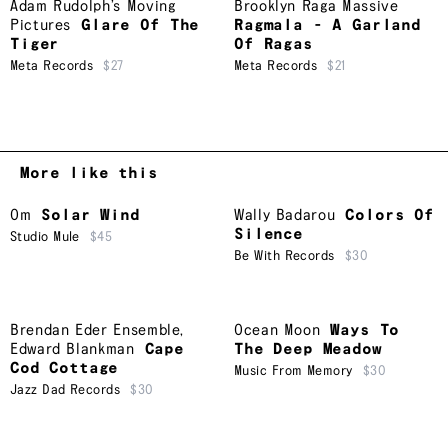
Adam Rudolph’s Moving
Brooklyn Raga Massive
Pictures
Glare Of The
Ragmala - A Garland
Tiger
Of Ragas
Meta Records
$27
Meta Records
$21
More like this
Om
Solar Wind
Wally Badarou
Colors Of
Silence
Studio Mule
$45
Be With Records
$30
Brendan Eder Ensemble
,
Ocean Moon
Ways To
Edward Blankman
Cape
The Deep Meadow
Cod Cottage
Music From Memory
$30
Jazz Dad Records
$30