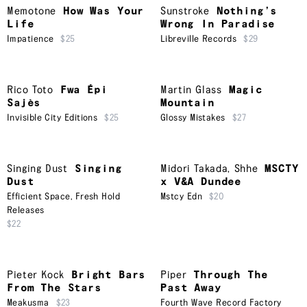
Memotone
How Was Your
Sunstroke
Nothing’s
Life
Wrong In Paradise
Impatience
$25
Libreville Records
$29
Rico Toto
Fwa Épi
Martin Glass
Magic
Sajès
Mountain
Invisible City Editions
$25
Glossy Mistakes
$27
Singing Dust
Singing
Midori Takada
,
Shhe
MSCTY
Dust
x V&A Dundee
Efficient Space
,
Fresh Hold
Mstcy Edn
$20
Releases
$22
Pieter Kock
Bright Bars
Piper
Through The
From The Stars
Past Away
Meakusma
$23
Fourth Wave Record Factory