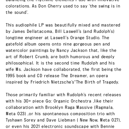
colorations. As Don Cherry used to say ‘the swing is in
the sound’.
This audiophile LP was beautifully mixed and mastered
by James Dellatacoma, Bill Laswell’s (and Rudolph’s)
longtime engineer at Laswell’s Orange Studio. The
gatefold album opens onto nine gorgeous pen and
watercolor paintings by Nancy Jackson that, like the
art of Robert Crumb, are both humorous and deeply
philosophical. It is the second time Rudolph and his
wife Ms. Jackson have collaborated, the first being the
1995 book and CD release The Dreamer, an opera
inspired by Friedrich Nietzsche’s“The Birth of Tragedy.
Those primarily familiar with Rudolph’s recent releases
with his 30+ piece Go: Organic Orchestra ,like their
collaboration with Brooklyn Raga Massive (Ragmala,
Meta 023) ,or his spontaneous composition trio with
Tyshawn Sorey and Dave Liebman ( New Now, Meta 027),
or even his 2021 electronic soundscape with Bennie