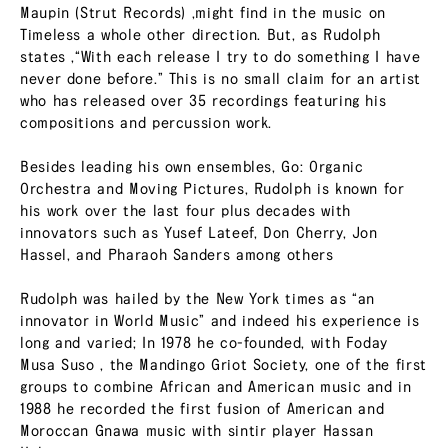
Maupin (Strut Records) ,might find in the music on
Timeless a whole other direction. But, as Rudolph
states ,“With each release I try to do something I have
never done before.” This is no small claim for an artist
who has released over 35 recordings featuring his
compositions and percussion work.
Besides leading his own ensembles, Go: Organic
Orchestra and Moving Pictures, Rudolph is known for
his work over the last four plus decades with
innovators such as Yusef Lateef, Don Cherry, Jon
Hassel, and Pharaoh Sanders among others
Rudolph was hailed by the New York times as “an
innovator in World Music” and indeed his experience is
long and varied; In 1978 he co-founded, with Foday
Musa Suso , the Mandingo Griot Society, one of the first
groups to combine African and American music and in
1988 he recorded the first fusion of American and
Moroccan Gnawa music with sintir player Hassan