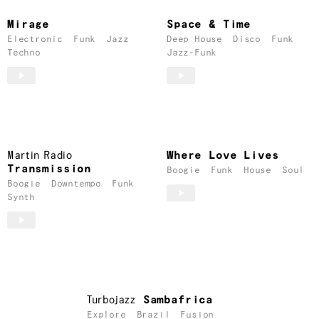
Mirage
Space & Time
Electronic
Funk
Jazz
Deep House
Disco
Funk
Techno
Jazz-Funk
Martin Radio
Where Love Lives
Transmission
Boogie
Funk
House
Soul
Boogie
Downtempo
Funk
Synth
Turbojazz
Sambafrica
Explore
Brazil
Fusion