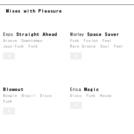
Mixes with Pleasure
Enzo
Straight Ahead
Morley
Space Saver
Groove
Downtempo
Funk
Fusion
Feel
Jazz-Funk
Funk
Rare Groove
Soul
Feel
Blowout
Erica
Magic
Boogie
Brazil
Disco
Disco
Funk
House
Funk