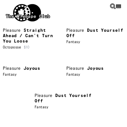
Skip to main content
The Mixtape Club
Pleasure
Straight
Pleasure
Dust Yourself
Ahead / Can’t Turn
Off
You Loose
Fantasy
Octoposse
$10
Pleasure
Joyous
Pleasure
Joyous
Fantasy
Fantasy
Pleasure
Dust Yourself
Off
Fantasy