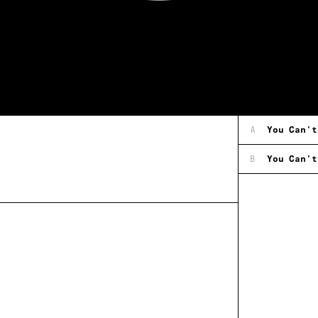
A
You Can't
B
You Can't