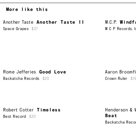
More like this
Another Taste
Another Taste II
M.C.P.
Windf
Space Grapes
$27
M C P Records. I
Rome Jefferies
Good Love
Aaron Broomfi
Backatcha Records
$20
Crown Ruler
$1
Robert Cotter
Timeless
Henderson & W
Beat
Best Record
$20
Backatcha Reco