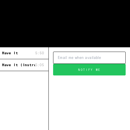
 Have It
5:50
 Have It (Instrumental)
5:05
NOTIFY ME