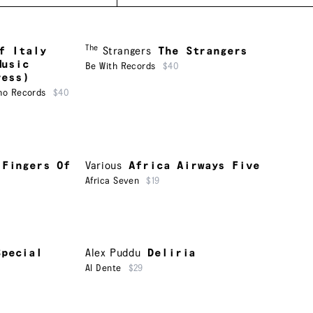
The
f Italy
Strangers
The Strangers
Music
Be With Records
$40
ress)
ho Records
$40
 Fingers Of
Various
Africa Airways Five
Africa Seven
$19
Special
Alex Puddu
Deliria
Al Dente
$29