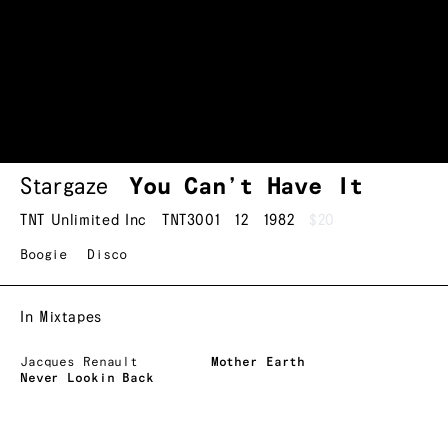
Stargaze
You Can’t Have It
TNT Unlimited Inc
TNT3001
12
1982
$20
Boogie
Disco
In Mixtapes
Jacques Renault
Mother Earth
Never Lookin Back