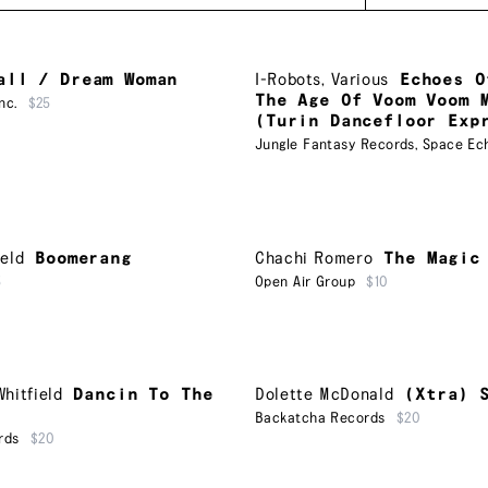
all / Dream Woman
I-Robots
,
Various
Echoes O
The Age Of Voom Voom 
nc.
$25
(Turin Dancefloor Exp
Jungle Fantasy Records
,
Space Ec
eld
Boomerang
Chachi Romero
The Magic
5
Open Air Group
$10
hitfield
Dancin To The
Dolette McDonald
(Xtra) 
Backatcha Records
$20
rds
$20