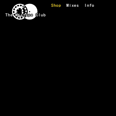
Skip to main content
Shop
Mixes
Info
The Mixtape Club