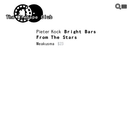
Skip to main content
The Mixtape Club
Pieter Kock
Bright Bars
From The Stars
Meakusma
$23