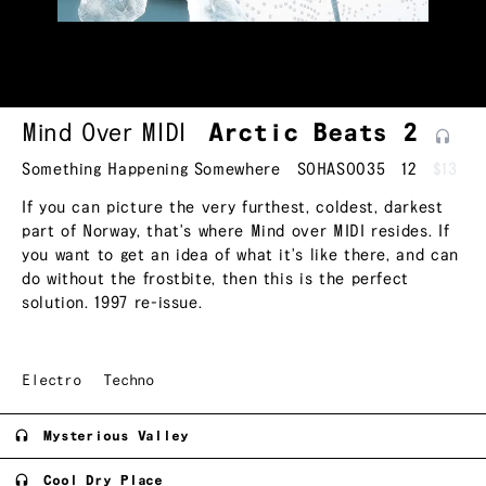
Mind Over MIDI
Arctic Beats
2
Something Happening Somewhere
SOHASO035
12
$13
If you can picture the very furthest, coldest, darkest
part of Norway, that's where Mind over MIDI resides. If
you want to get an idea of what it's like there, and can
do without the frostbite, then this is the perfect
solution. 1997 re-issue.
Electro
Techno
Mysterious Valley
Cool Dry Place