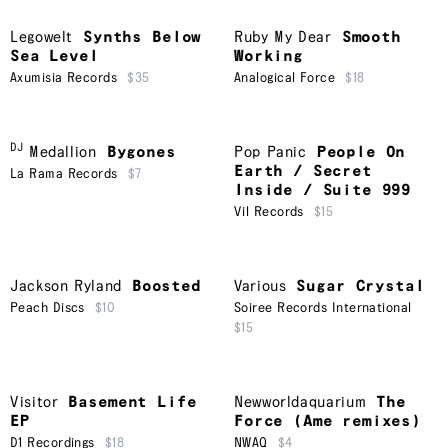
Legowelt
Synths Below
Ruby My Dear
Smooth
Sea Level
Working
Axumisia Records
$35
Analogical Force
$18
DJ
Medallion
Bygones
Pop Panic
People On
Earth / Secret
La Rama Records
$7
Inside / Suite 999
Vil Records
$15
Jackson Ryland
Boosted
Various
Sugar Crystal
Peach Discs
$10
Soiree Records International
$15
Visitor
Basement Life
Newworldaquarium
The
EP
Force (Ame remixes)
D1 Recordings
$18
NWAQ
$4