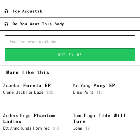
Ice Acoustik
Do You Want This Body
NOTIFY ME
More like this
Zopelar
Fornix EP
Ko Yang
Pony EP
Clone
,
Jack For Daze
$20
Bliss Point
$13
Anders Enge
Phantom
Tom Trago
Tide Will
Ladies
Turn
Ett Annorlunda Hörn rec
$10
Jong
$9