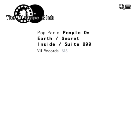
Skip to main content
The Mixtape Club
Pop Panic
People On
Earth / Secret
Inside / Suite 999
Vil Records
$15