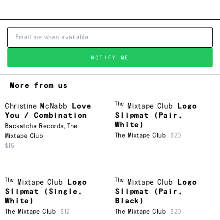
NOTIFY ME
More from us
The
Christine McNabb
Love
Mixtape Club
Logo
You / Combination
Slipmat (Pair,
White)
Backatcha Records
,
The
The Mixtape Club
$20
Mixtape Club
$15
The
The
Mixtape Club
Logo
Mixtape Club
Logo
Slipmat (Single,
Slipmat (Pair,
White)
Black)
The Mixtape Club
$12
The Mixtape Club
$20