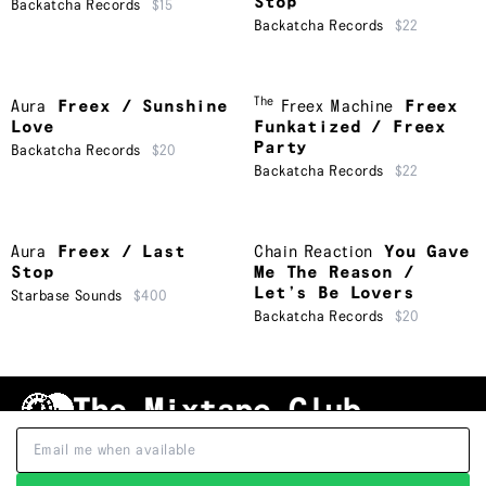
Stop
Backatcha Records
$15
Backatcha Records
$22
The
Aura
Freex / Sunshine
Freex Machine
Freex
Love
Funkatized / Freex
Party
Backatcha Records
$20
Backatcha Records
$22
Aura
Freex / Last
Chain Reaction
You Gave
Stop
Me The Reason /
Let’s Be Lovers
Starbase Sounds
$400
Backatcha Records
$20
Shipping & Handling
Grading
FAQ
About Us
Terms & Conditions
Privacy Policy
Subscribe
TRACKLIST
↑