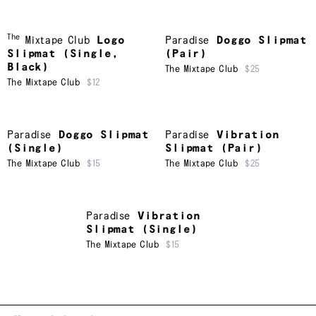
The
Mixtape Club
Logo
Paradise
Doggo Slipmat
Slipmat (Single,
(Pair)
Black)
The Mixtape Club
$25
The Mixtape Club
$12
Paradise
Doggo Slipmat
Paradise
Vibration
(Single)
Slipmat (Pair)
The Mixtape Club
$15
The Mixtape Club
$25
Paradise
Vibration
Slipmat (Single)
The Mixtape Club
$15