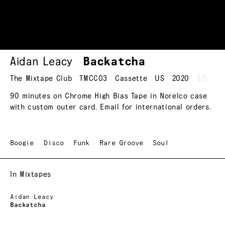
Aidan Leacy
Backatcha
The Mixtape Club
TMCC03
Cassette
US
2020
$15
90 minutes on Chrome High Bias Tape in Norelco case
with custom outer card. Email for international orders.
Boogie
Disco
Funk
Rare Groove
Soul
In Mixtapes
Aidan Leacy
Backatcha