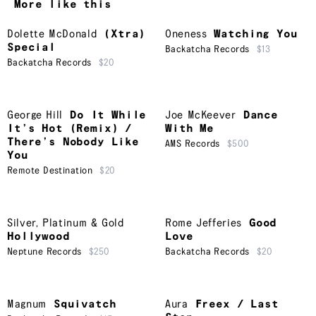
More like this
Dolette McDonald
(Xtra)
Oneness
Watching You
Special
Backatcha Records
$13
Backatcha Records
$20
George Hill
Do It While
Joe McKeever
Dance
It’s Hot (Remix) /
With Me
There’s Nobody Like
AMS Records
$500
You
Remote Destination
$20
Silver, Platinum & Gold
Rome Jefferies
Good
Hollywood
Love
Neptune Records
$250
Backatcha Records
$20
Magnum
Squivatch
Aura
Freex / Last