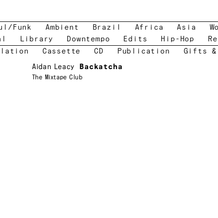
ul/Funk
Ambient
Brazil
Africa
Asia
W
al
Library
Downtempo
Edits
Hip-Hop
Re
lation
Cassette
CD
Publication
Gifts &
Aidan Leacy
Backatcha
The Mixtape Club