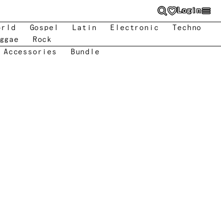
Login
orld
Gospel
Latin
Electronic
Techno
ggae
Rock
 Accessories
Bundle