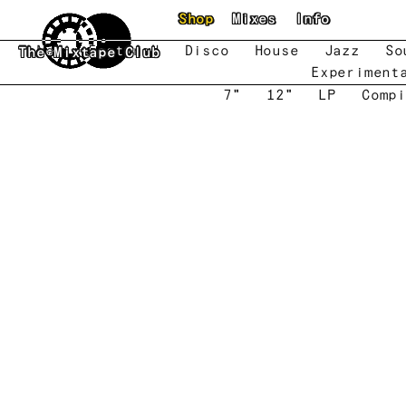
Skip to main content
Shop
Mixes
Info
New
Featured
Disco
House
Jazz
So
The Mixtape Club
Experiment
7"
12"
LP
Compi