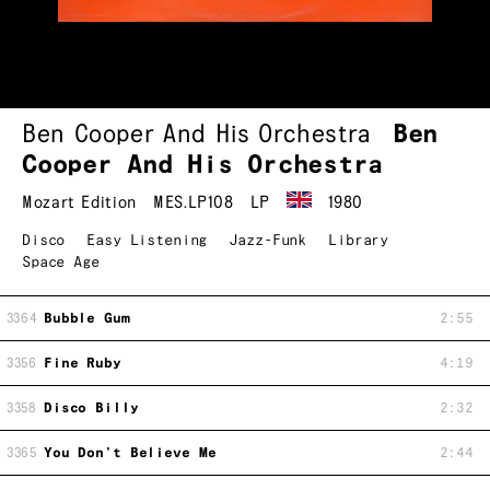
Ben Cooper And His Orchestra
Ben
Cooper And His Orchestra
Mozart Edition
MES.LP108
LP
1980
Disco
Easy Listening
Jazz-Funk
Library
Space Age
3364
Bubble Gum
2:55
3356
Fine Ruby
4:19
3358
Disco Billy
2:32
3365
You Don't Believe Me
2:44