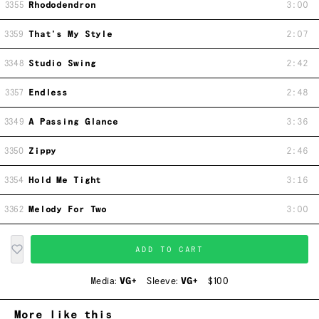
3355
Rhododendron
3:00
3359
That's My Style
2:07
3348
Studio Swing
2:42
3357
Endless
2:48
3349
A Passing Glance
3:36
3350
Zippy
2:46
3354
Hold Me Tight
3:16
3362
Melody For Two
3:00
ADD TO CART
Media:
VG+
Sleeve:
VG+
$100
More like this