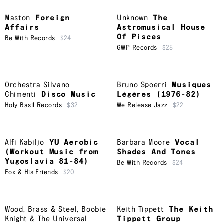
Maston
Foreign
Unknown
The
Affairs
Astromusical House
Of Pisces
Be With Records
$24
GWP Records
$25
Orchestra Silvano
Bruno Spoerri
Musiques
Chimenti
Disco Music
Légères (1976-82)
Holy Basil Records
$32
We Release Jazz
$22
Alfi Kabiljo
YU Aerobic
Barbara Moore
Vocal
(Workout Music from
Shades And Tones
Yugoslavia 81-84)
Be With Records
$24
Fox & His Friends
$20
Wood, Brass & Steel
,
Boobie
Keith Tippett
The Keith
Knight & The Universal
Tippett Group