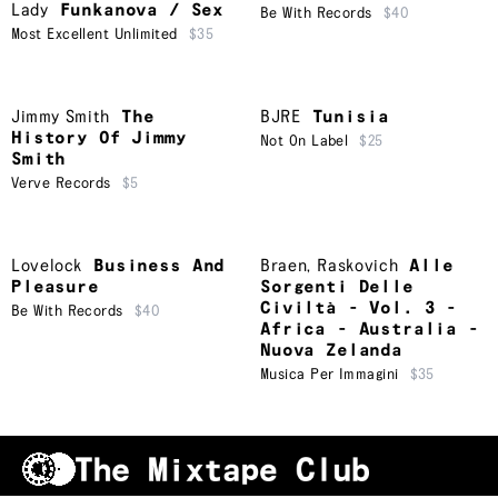
Lady
Funkanova / Sex
Be With Records
$40
Most Excellent Unlimited
$35
Jimmy Smith
The
BJRE
Tunisia
History Of Jimmy
Not On Label
$25
Smith
Verve Records
$5
Lovelock
Business And
Braen
,
Raskovich
Alle
Pleasure
Sorgenti Delle
Civiltà - Vol. 3 -
Be With Records
$40
Africa - Australia -
Nuova Zelanda
Musica Per Immagini
$35