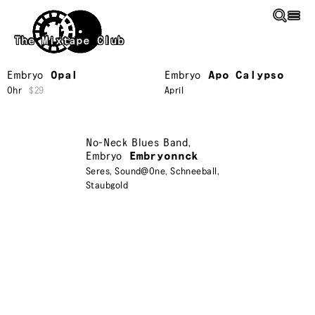
Skip to main content
The Mixtape Club
Embryo
Opal
Embryo
Apo Calypso
Ohr
$29
April
No-Neck Blues Band
,
Embryo
Embryonnck
Seres
,
Sound@One
,
Schneeball
,
Staubgold