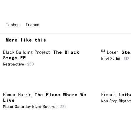
Techno
Trance
More like this
DJ
Black Building Project
The Black
Loser
Ste
Stage EP
Novi Svijet
$12
Retroactive
$30
Eamon Harkin
The Place Where We
Exocet
Leth
Live
Non Stop Rhyth
Mister Saturday Night Records
$29