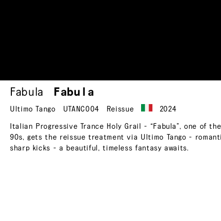
Fabula
Fabula
Ultimo Tango
UTANC004
Reissue
2024
Italian Progressive Trance Holy Grail - “Fabula”, one of th
90s, gets the reissue treatment via Ultimo Tango - romantic 
sharp kicks - a beautiful, timeless fantasy awaits.