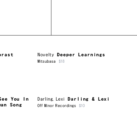
brast
Novelty
Deeper Learnings
Mitsubasa
$18
See You In
Darling
,
Lexi
Darling & Lexi
wan Song
Off Minor Recordings
$10