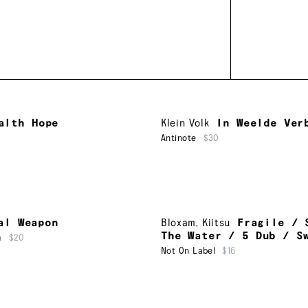
alth Hope
Klein Volk
In Weelde Ver
Antinote
$30
al Weapon
Bloxam
,
Kiitsu
Fragile / 
The Water / 5 Dub / S
m
$20
Not On Label
$16