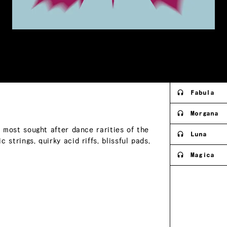
Fabula
Morgana
e most sought after dance rarities of the
Luna
strings, quirky acid riffs, blissful pads,
Magica