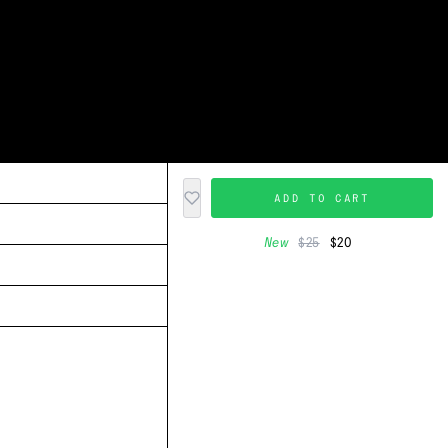
ADD TO CART
New
$25
$20