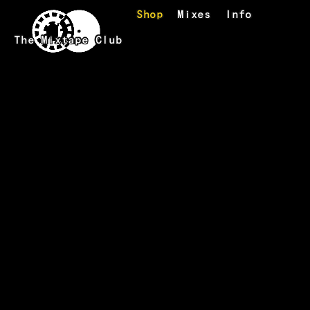
Skip to main content
Shop
Mixes
Info
The Mixtape Club