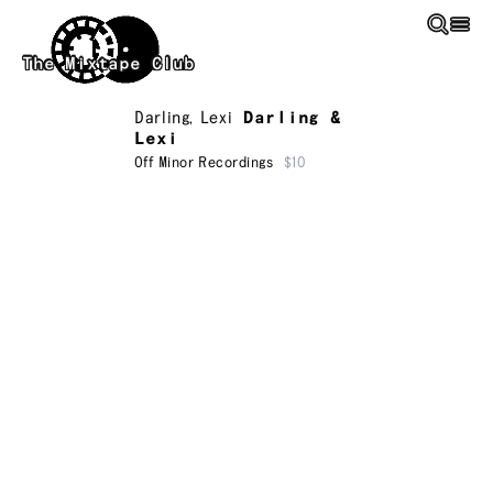
Skip to main content
The Mixtape Club
Darling
,
Lexi
Darling &
Lexi
Off Minor Recordings
$10