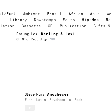
ul/Funk
Ambient
Brazil
Africa
Asia
W
al
Library
Downtempo
Edits
Hip-Hop
Re
lation
Cassette
CD
Publication
Gifts &
Darling
,
Lexi
Darling & Lexi
Off Minor Recordings
$10
Steve Rura
Anochecer
Funk
Latin
Psychedelic
Rock