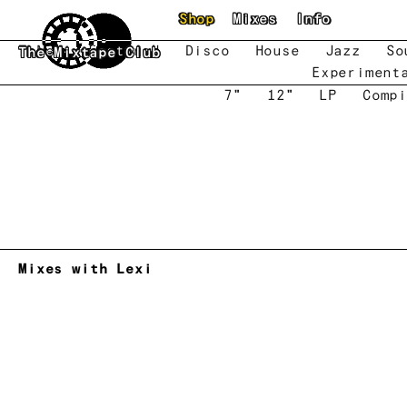
Skip to main content
Shop
Mixes
Info
New
Featured
Disco
House
Jazz
So
The Mixtape Club
Experiment
7"
12"
LP
Compi
Mixes with Lexi