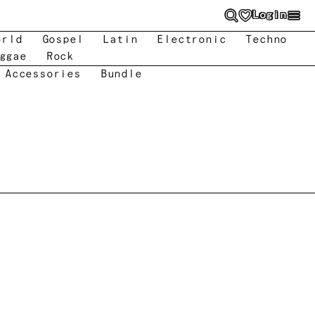
Login
orld
Gospel
Latin
Electronic
Techno
ggae
Rock
 Accessories
Bundle