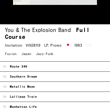
You & The Explosion Band
Full
Course
Invitation
VIH28119
LP
,
Promo
1983
$75
Fusion
Japan
Jazz-Funk
A1
Route 246
A2
Southern Dream
A3
Metallic Moon
A4
Lollipop Train
B1
Manhattan Life