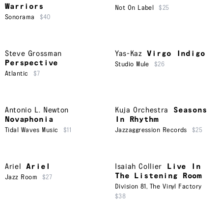
Warriors
Not On Label
$25
Sonorama
$40
Steve Grossman
Yas-Kaz
Virgo Indigo
Perspective
Studio Mule
$26
Atlantic
$7
Antonio L. Newton
Kuja Orchestra
Seasons
Novaphonia
In Rhythm
Tidal Waves Music
$11
Jazzaggression Records
$25
Ariel
Ariel
Isaiah Collier
Live In
The Listening Room
Jazz Room
$27
Division 81
,
The Vinyl Factory
$38