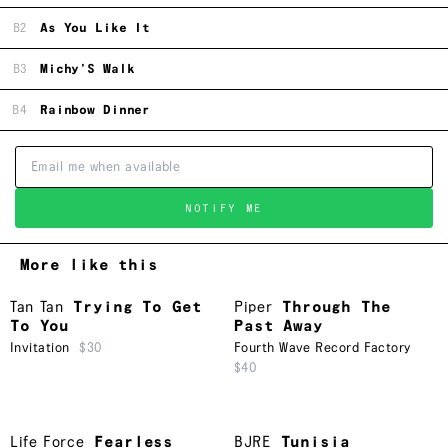
B2
As You Like It
B3
Michy'S Walk
B4
Rainbow Dinner
NOTIFY ME
More like this
Tan Tan
Trying To Get
Piper
Through The
To You
Past Away
Invitation
$30
Fourth Wave Record Factory
$40
Life Force
Fearless
BJRE
Tunisia