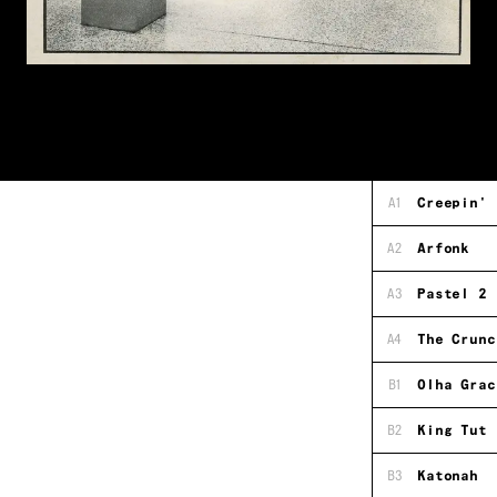
A1
Creepin'
A2
Arfonk
A3
Pastel 2
A4
The Crunc
B1
Olha Grac
B2
King Tut
B3
Katonah