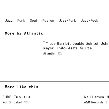
Jazz
Funk
Soul
Fusion
Jazz-Funk
Jazz-Rock
More by Atlantic
The
Joe Harriott Double Quintet
,
Joh
Mayer
Indo-Jazz Suite
Atlantic
$25
More like this
BJRE
Tunisia
Neil Larsen
H
Not On Label
$25
A&M Records
$1