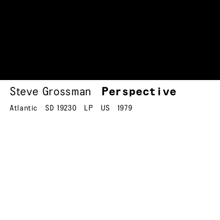
Steve Grossman
Perspective
Atlantic
SD 19230
LP
US
1979