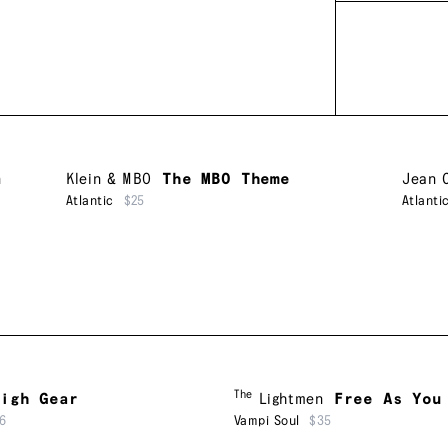
n
Klein & MBO
The MBO Theme
Jean 
Atlantic
$25
Atlanti
The
igh Gear
Lightmen
Free As You
6
Vampi Soul
$35