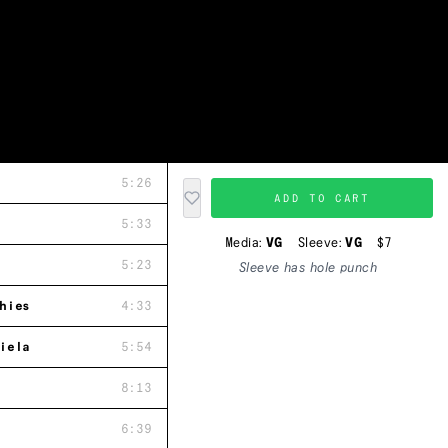
5:26
ADD TO CART
5:33
Media:
VG
Sleeve:
VG
$7
5:23
Sleeve has hole punch
hies
4:33
iela
5:54
8:13
6:39