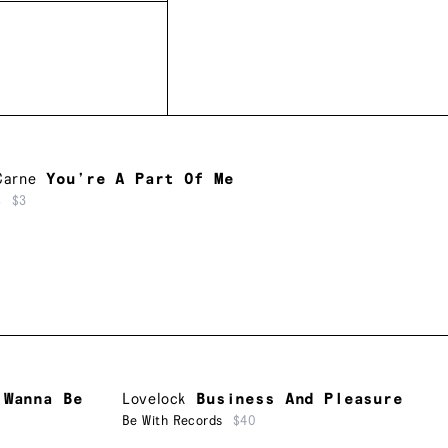
Carne
You’re A Part Of Me
c
$3
 Wanna Be
Lovelock
Business And Pleasure
Be With Records
$40