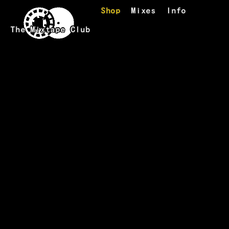
Skip to main content
Shop
Mixes
Info
The Mixtape Club