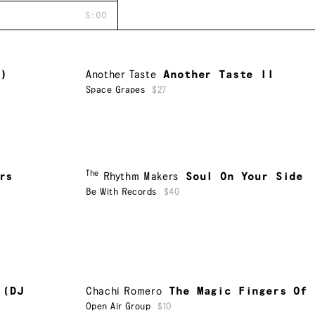
5:00
D)
Another Taste
Another Taste II
Space Grapes
$27
The
rs
Rhythm Makers
Soul On Your Side
Be With Records
$40
 (DJ
Chachi Romero
The Magic Fingers Of
Open Air Group
$10