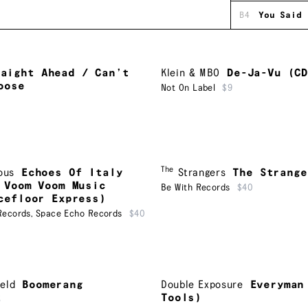
B4
You Said
raight Ahead / Can’t
Klein & MBO
De-Ja-Vu (C
oose
Not On Label
$9
The
ous
Echoes Of Italy
Strangers
The Strange
 Voom Voom Music
Be With Records
$40
cefloor Express)
Records
,
Space Echo Records
$40
eld
Boomerang
Double Exposure
Everyman
Tools)
5