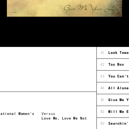
A1
Look Towa
A2
Toy Box
A3
You Can't
A4
All Alone
B1
Give Me Y
B2
Will We E
national Women’s
Versus
Love Me, Love Me Not
B3
Searchin'