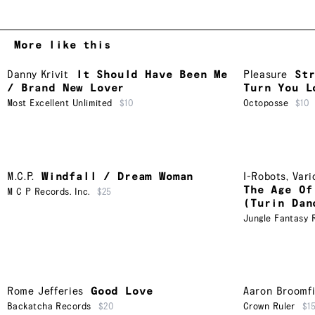
More like this
Danny Krivit
It Should Have Been Me
Pleasure
St
/ Brand New Lover
Turn You L
Most Excellent Unlimited
$10
Octoposse
$10
M.C.P.
Windfall / Dream Woman
I-Robots
,
Vari
The Age Of
M C P Records. Inc.
$25
(Turin Dan
Jungle Fantasy 
Rome Jefferies
Good Love
Aaron Broomfi
Backatcha Records
$20
Crown Ruler
$1