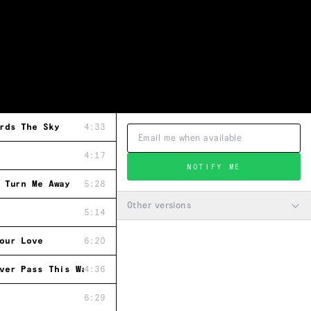
rds The Sky
4:33
4:17
NOTIFY ME
 Turn Me Away
5:28
Other versions
5:14
our Love
6:20
ver Pass This Way Again
4:36
6:29