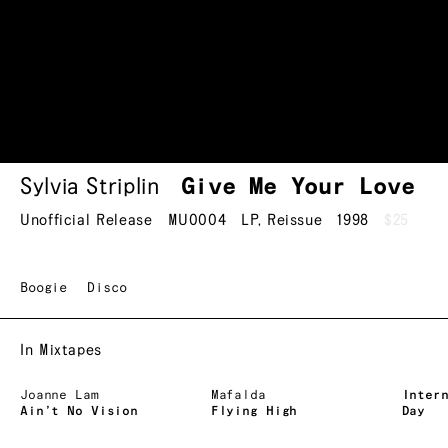
Sylvia Striplin
Give Me Your Love
Unofficial Release
MU0004
LP
,
Reissue
1998
$25
Boogie
Disco
In Mixtapes
Joanne Lam
Mafalda
Inter
Ain’t No Vision
Flying High
Day