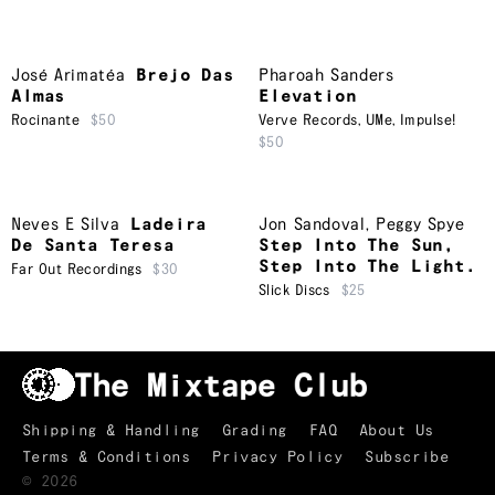
José Arimatéa
Brejo Das
Pharoah Sanders
Almas
Elevation
Rocinante
$50
Verve Records
,
UMe
,
Impulse!
$50
Neves E Silva
Ladeira
Jon Sandoval
,
Peggy Spye
De Santa Teresa
Step Into The Sun,
Step Into The Light.
Far Out Recordings
$30
Slick Discs
$25
Shipping & Handling
Grading
FAQ
About Us
Terms & Conditions
Privacy Policy
Subscribe
TRACKLIST
↑
©
2026