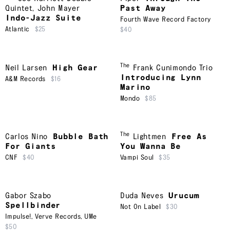
Quintet
,
John Mayer
Past Away
Indo-Jazz Suite
Fourth Wave Record Factory
Atlantic
$25
$40
The
Neil Larsen
High Gear
Frank Cunimondo Trio
Introducing Lynn
A&M Records
$16
Marino
Mondo
$85
The
Carlos Nino
Bubble Bath
Lightmen
Free As
For Giants
You Wanna Be
CNF
$40
Vampi Soul
$35
Gabor Szabo
Duda Neves
Urucum
Spellbinder
Not On Label
$30
Impulse!
,
Verve Records
,
UMe
$50