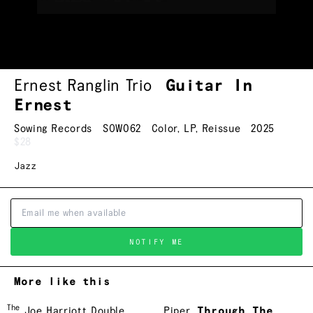
Ernest Ranglin Trio
Guitar In
Ernest
Sowing Records
SOW062
Color
,
LP
,
Reissue
2025
$28
Jazz
NOTIFY ME
More like this
The
Joe Harriott Double
Piper
Through The