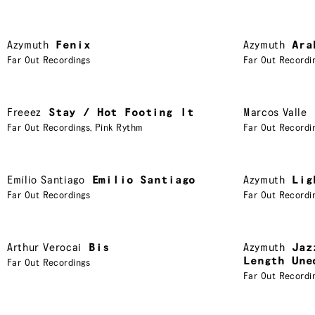
Azymuth
Fenix
Azymuth
Ara
Far Out Recordings
Far Out Recordi
Freeez
Stay / Hot Footing It
Marcos Valle
Far Out Recordings
,
Pink Rythm
Far Out Recordi
Emílio Santiago
Emilio Santiago
Azymuth
Lig
Far Out Recordings
Far Out Recordi
Arthur Verocai
Bis
Azymuth
Jaz
Length Une
Far Out Recordings
Far Out Recordi