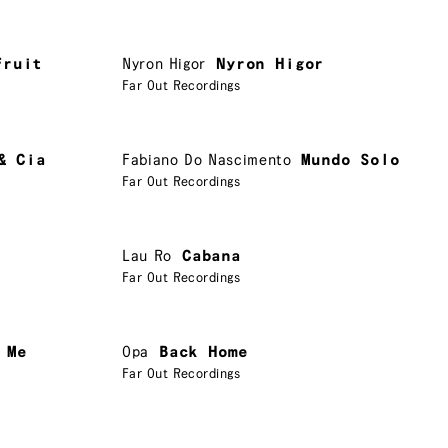
Fruit
Nyron Higor
Nyron Higor
Far Out Recordings
& Cia
Fabiano Do Nascimento
Mundo Solo
Far Out Recordings
Lau Ro
Cabana
Far Out Recordings
 Me
Opa
Back Home
Far Out Recordings