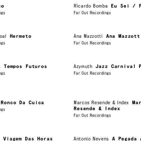
co
Ricardo Bomba
Eu Sei / 
ngs
Far Out Recordings
oal
Hermeto
Ana Mazzotti
Ana Mazzott
ngs
Far Out Recordings
s
Tempos Futuros
Azymuth
Jazz Carnival 
ngs
Far Out Recordings
 Ronco Da Cuica
Marcos Resende & Index
Ma
Resende & Index
ngs
Far Out Recordings
A Viagem Das Horas
Antonio Nevens
A Pegada 