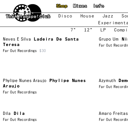
Skip to main content
Shop
Mixes
Info
New
Featured
Disco
House
Jazz
So
The Mixtape Club
Experiment
7"
12"
LP
Compi
Neves E Silva
Ladeira De Santa
Grupo Um
Ni
Teresa
Far Out Recordi
Far Out Recordings
$30
Phylipe Nunes Araujo
Phylipe Nunes
Azymuth
Dem
Araujo
Far Out Recordi
Far Out Recordings
Dila
Dila
Amaro Freitas
Far Out Recordings
Far Out Recordi