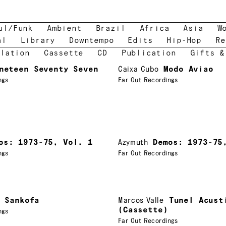
ul/Funk
Ambient
Brazil
Africa
Asia
W
al
Library
Downtempo
Edits
Hip-Hop
Re
lation
Cassette
CD
Publication
Gifts &
neteen Seventy Seven
Caixa Cubo
Modo Aviao
ngs
Far Out Recordings
os: 1973-75, Vol. 1
Azymuth
Demos: 1973-75
ngs
Far Out Recordings
Sankofa
Marcos Valle
Tunel Acust
(Cassette)
ngs
Far Out Recordings