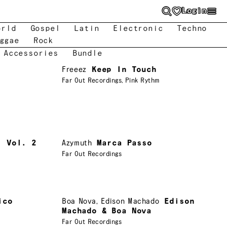
Login
orld
Gospel
Latin
Electronic
Techno
ggae
Rock
 Accessories
Bundle
Freeez
Keep In Touch
Far Out Recordings
,
Pink Rythm
, Vol. 2
Azymuth
Marca Passo
Far Out Recordings
ico
Boa Nova
,
Edison Machado
Edison
Machado & Boa Nova
Far Out Recordings