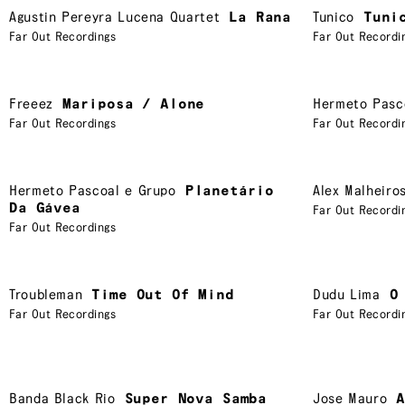
Agustin Pereyra Lucena Quartet
La Rana
Tunico
Tuni
Far Out Recordings
Far Out Recordi
Freeez
Mariposa / Alone
Hermeto Pasc
Far Out Recordings
Far Out Recordi
Hermeto Pascoal e Grupo
Planetário
Alex Malheiro
Da Gávea
Far Out Recordi
Far Out Recordings
Troubleman
Time Out Of Mind
Dudu Lima
O
Far Out Recordings
Far Out Recordi
Banda Black Rio
Super Nova Samba
Jose Mauro