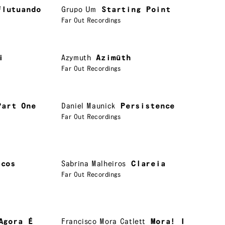
Flutuando
Grupo Um
Starting Point
Far Out Recordings
i
Azymuth
Azimüth
Far Out Recordings
Part One
Daniel Maunick
Persistence
Far Out Recordings
rcos
Sabrina Malheiros
Clareia
Far Out Recordings
Agora É
Francisco Mora Catlett
Mora! I