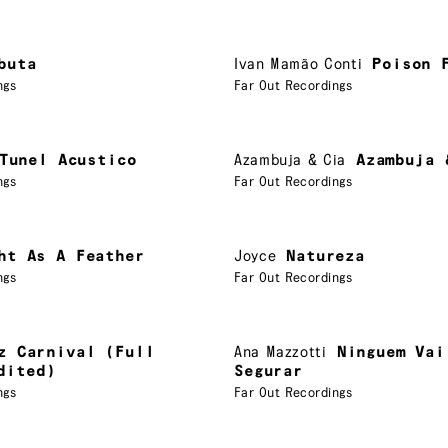
buta
Ivan Mamão Conti
Poison 
ngs
Far Out Recordings
Tunel Acustico
Azambuja & Cia
Azambuja 
ngs
Far Out Recordings
ht As A Feather
Joyce
Natureza
ngs
Far Out Recordings
z Carnival (Full
Ana Mazzotti
Ninguem Vai
dited)
Segurar
ngs
Far Out Recordings