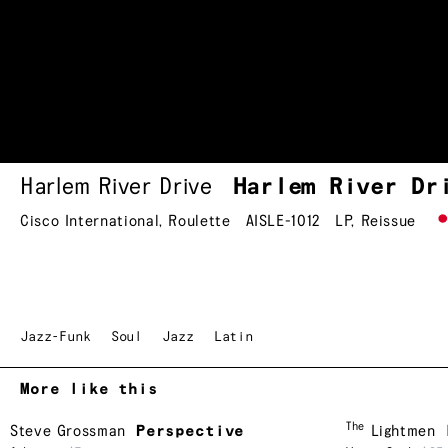
Harlem River Drive
Harlem River
Dr
Cisco International
,
Roulette
AISLE-1012
LP
,
Reissue
Jazz-Funk
Soul
Jazz
Latin
More like this
The
Steve Grossman
Perspective
Lightmen