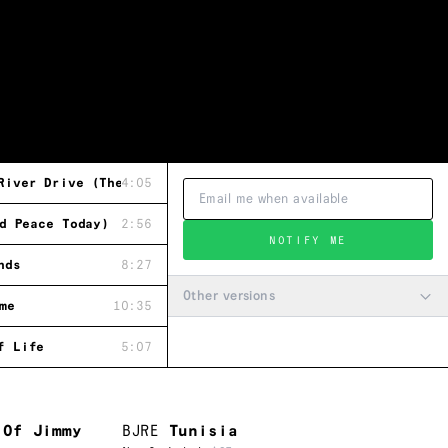
River Drive (Theme Song)
4:05
d Peace Today)
2:56
NOTIFY ME
nds
8:27
Other versions
me
10:35
f Life
5:07
 Of Jimmy
BJRE
Tunisia