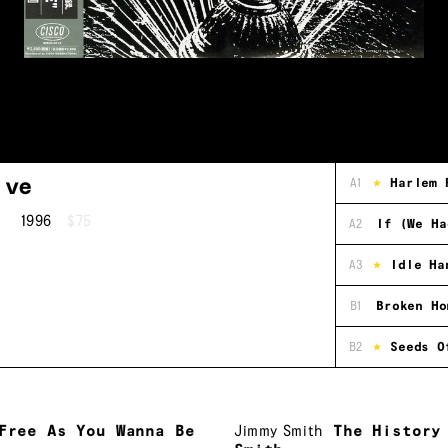
ive
A1
Harlem 
1996
$75
A2
If (We Ha
A3
Idle Ha
B1
Broken Ho
B2
Seeds O
Free As You Wanna Be
Jimmy Smith
The History