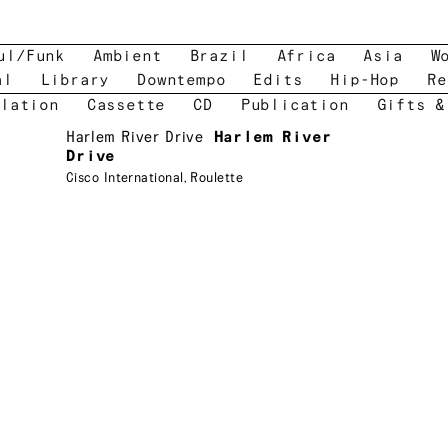
ul/Funk
Ambient
Brazil
Africa
Asia
W
al
Library
Downtempo
Edits
Hip-Hop
Re
lation
Cassette
CD
Publication
Gifts &
Harlem River Drive
Harlem River
Drive
Cisco International
,
Roulette