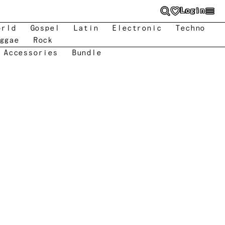
Login
orld
Gospel
Latin
Electronic
Techno
ggae
Rock
 Accessories
Bundle