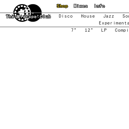
Skip to main content
Shop
Mixes
Info
New
Featured
Disco
House
Jazz
So
The Mixtape Club
Experiment
7"
12"
LP
Compi