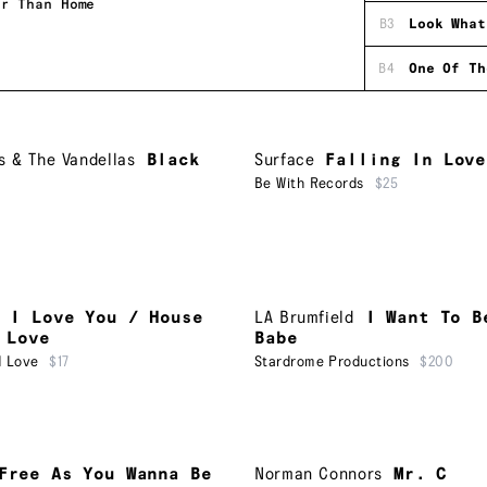
er Than Home
B3
Look What
B4
One Of Th
 & The Vandellas
Black
Surface
Falling In Love
Be With Records
$25
I Love You / House
LA Brumfield
I Want To B
 Love
Babe
d Love
$17
Stardrome Productions
$200
Free As You Wanna Be
Norman Connors
Mr. C