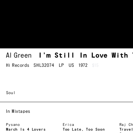
Al Green
I’m Still In Love With 
Hi Records
SHL32074
LP
US
1972
$15
Soul
In Mixtapes
Pysano
Erica
Raj C
March Is 4 Lovers
Too Late, Too Soon
Trave