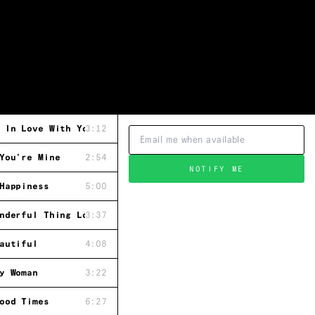
 In Love With You
3:12
You're Mine
2:54
NOTIFY ME
Happiness
5:00
nderful Thing Love Is
3:37
autiful
4:08
y Woman
3:22
ood Times
6:27