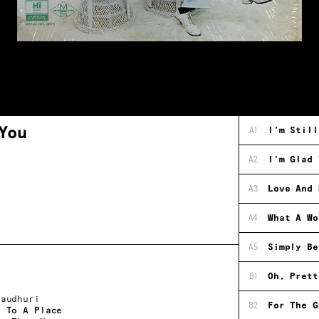
You
A1
I'm Still
A2
I'm Glad 
A3
Love And 
A4
What A Wo
A5
Simply Be
B1
Oh, Prett
haudhuri
B2
For The G
l To A Place