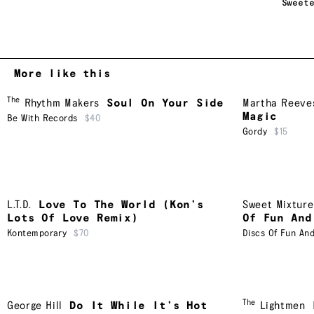
Sweet
More like this
The
Rhythm Makers
Soul On Your Side
Martha Reeves
Magic
Be With Records
$40
Gordy
$15
L.T.D.
Love To The World (Kon’s
Sweet Mixture
Lots Of Love Remix)
Of Fun And
Kontemporary
$70
Discs Of Fun An
The
George Hill
Do It While It’s Hot
Lightmen