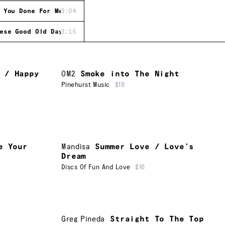
 You Done For Me
3:04
ese Good Old Days
3:15
 / Happy
OM2
Smoke into The Night
Pinehurst Music
$18
e Your
Mandisa
Summer Love / Love’s
Dream
Discs Of Fun And Love
$16
Greg Pineda
Straight To The Top