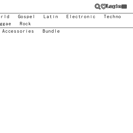
Login
orld
Gospel
Latin
Electronic
Techno
ggae
Rock
 Accessories
Bundle