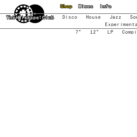
Skip to main content
Shop
Mixes
Info
New
Featured
Disco
House
Jazz
So
The Mixtape Club
Experiment
7"
12"
LP
Compi