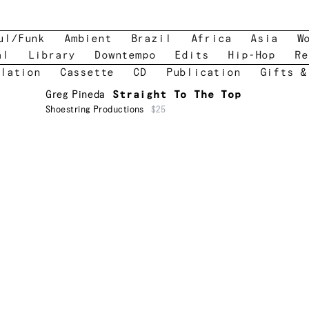
ul/Funk
Ambient
Brazil
Africa
Asia
W
al
Library
Downtempo
Edits
Hip-Hop
Re
lation
Cassette
CD
Publication
Gifts &
Greg Pineda
Straight To The Top
Shoestring Productions
$25