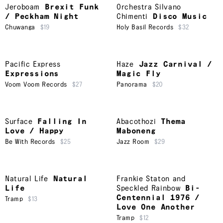
Jeroboam
Brexit Funk
Orchestra Silvano
/ Peckham Night
Chimenti
Disco Music
Chuwanga
$19
Holy Basil Records
$32
Pacific Express
Haze
Jazz Carnival /
Expressions
Magic Fly
Voom Voom Records
$27
Panorama
$20
Surface
Falling In
Abacothozi
Thema
Love / Happy
Maboneng
Be With Records
$25
Jazz Room
$29
Natural Life
Natural
Frankie Staton and
Life
Speckled Rainbow
Bi-
Centennial 1976 /
Tramp
$13
Love One Another
Tramp
$12