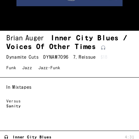
Brian Auger
Inner City Blues /
Voices Of Other
Times
Dynamite Cuts
DYNAM7096
7
,
Reissue
$18
Funk
Jazz
Jazz-Funk
In Mixtapes
Versus
Sanity
Inner City Blues
4:31