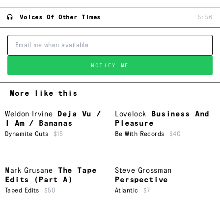
Voices Of Other Times
5:56
NOTIFY ME
More like this
Weldon Irvine
Deja Vu /
Lovelock
Business And
I Am / Bananas
Pleasure
Dynamite Cuts
$15
Be With Records
$40
Mark Grusane
The Tape
Steve Grossman
Edits (Part A)
Perspective
Taped Edits
$50
Atlantic
$7