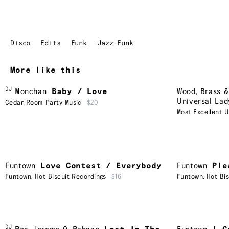
Disco
Edits
Funk
Jazz-Funk
More like this
DJ
Monchan
Baby / Love
Wood, Brass &
Universal Lad
Cedar Room Party Music
$20
Most Excellent U
Funtown
Love Contest / Everybody
Funtown
Ple
Funtown
,
Hot Biscuit Recordings
$16
Funtown
,
Hot Bi
DJ