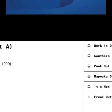
rt
A)
Work It O
Southern 
-1999)
Punk Out
Mapouka D
It's Hot 
D
Freak Out