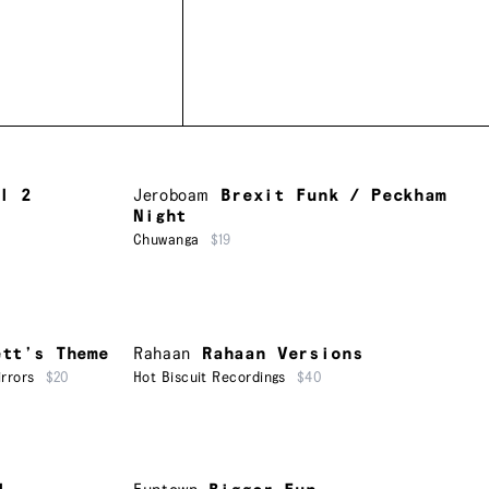
l 2
Jeroboam
Brexit Funk / Peckham
Night
Chuwanga
$19
ett’s Theme
Rahaan
Rahaan Versions
rrors
$20
Hot Biscuit Recordings
$40