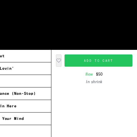
ut
ADD TO CART
Lovin'
New
$50
In shrink
ance (Non-Stop)
In Here
 Your Mind