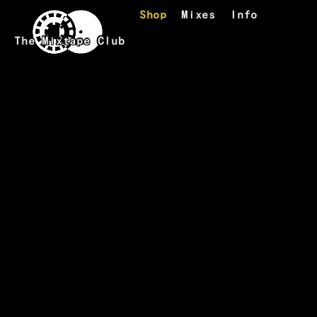
Skip to main content
Shop
Mixes
Info
The Mixtape Club