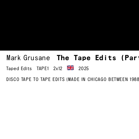
Mark Grusane
The Tape Edits (Pa
Taped Edits
TAPE1
2x12
2025
DISCO TAPE TO TAPE EDITS (MADE IN CHICAGO BETWEEN 1988