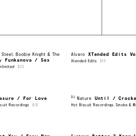
 Steel
,
Boobie Knight & The
Alvaro
XTended Edits Vo
y
Funkanova / Sex
Xtended Edits
$19
nlimited
$35
DJ
asure / For Love
Nature
Until / Crock
scuit Recordings
$18
Hot Biscuit Recordings
,
Smoke & Mi