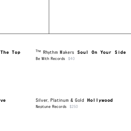
The
 The Top
Rhythm Makers
Soul On Your Side
Be With Records
$40
ive
Silver, Platinum & Gold
Hollywood
Neptune Records
$250