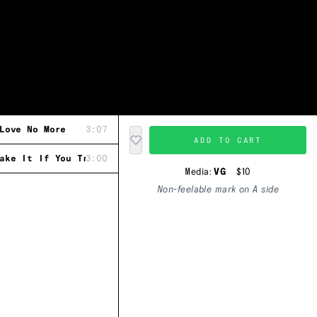
Love No More
3:07
ADD TO CART
ake It If You Try
3:00
Media:
VG
$10
Non-feelable mark on A side