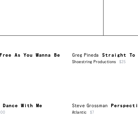
Free As You Wanna Be
Greg Pineda
Straight To
Shoestring Productions
$25
Dance With Me
Steve Grossman
Perspect
500
Atlantic
$7