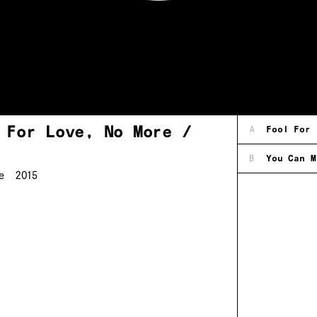
 For Love, No More /
A
Fool For 
B
You Can M
e
2015