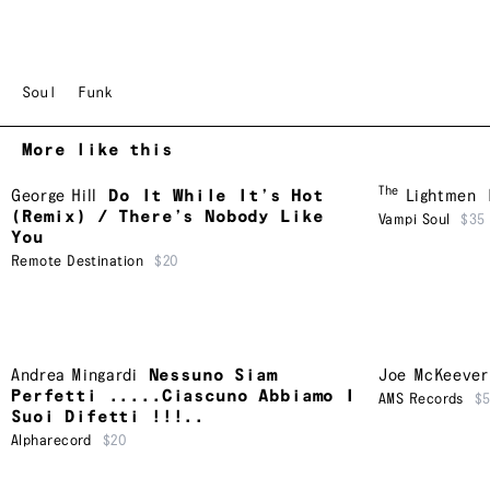
Soul
Funk
More like this
The
George Hill
Do It While It’s Hot
Lightmen
(Remix) / There’s Nobody Like
Vampi Soul
$35
You
Remote Destination
$20
Andrea Mingardi
Nessuno Siam
Joe McKeever
Perfetti .....Ciascuno Abbiamo I
AMS Records
$
Suoi Difetti !!!..
Alpharecord
$20