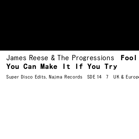
James Reese & The Progressions
Fool
You Can Make It If You Try
Super Disco Edits
,
Najma Records
SDE 14
7
UK & Europ