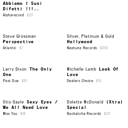
Abbiamo I Suoi
Difetti !!!..
Alpharecord
$20
Steve Grossman
Silver, Platinum & Gold
Perspective
Hollywood
Atlantic
$7
Neptune Records
$250
Larry Dixon
The Only
Michelle Lamb
Look Of
One
Love
Past Due
$10
Dealers Choice
$15
Otis Gayle
Sexy Eyes /
Dolette McDonald
(Xtra)
We All Need Love
Special
Miss You
$18
Backatcha Records
$20