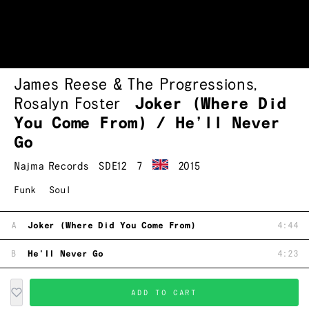
James Reese & The Progressions
,
Rosalyn Foster
Joker (Where Did
You Come From) / He’ll Never
Go
Najma Records
SDE12
7
2015
Funk
Soul
A
Joker (Where Did You Come From)
4:44
B
He'll Never Go
4:23
ADD TO CART