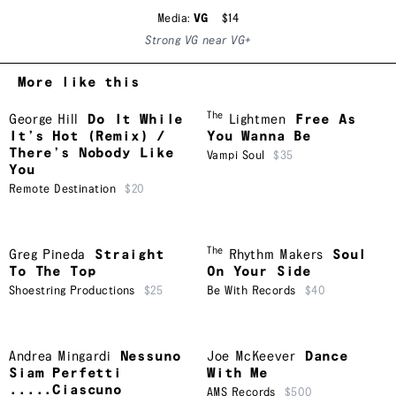
Media:
VG
$14
Strong VG near VG+
More like this
The
George Hill
Do It While
Lightmen
Free As
It’s Hot (Remix) /
You Wanna Be
There’s Nobody Like
Vampi Soul
$35
You
Remote Destination
$20
The
Greg Pineda
Straight
Rhythm Makers
Soul
To The Top
On Your Side
Shoestring Productions
$25
Be With Records
$40
Andrea Mingardi
Nessuno
Joe McKeever
Dance
Siam Perfetti
With Me
.....Ciascuno
AMS Records
$500