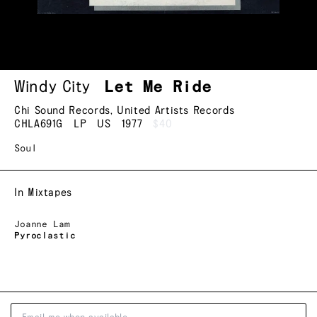
Windy City
Let Me Ride
Chi Sound Records
,
United Artists Records
CHLA691G
LP
US
1977
$40
Soul
In Mixtapes
Joanne Lam
Pyroclastic