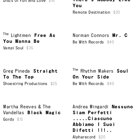
Discs Of Fun And Love
$16
You
Remote Destination
$20
The
Lightmen
Free As
Norman Connors
Mr. C
You Wanna Be
Be With Records
$40
Vampi Soul
$35
The
Greg Pineda
Straight
Rhythm Makers
Soul
To The Top
On Your Side
Shoestring Productions
$25
Be With Records
$40
Martha Reeves & The
Andrea Mingardi
Nessuno
Vandellas
Black Magic
Siam Perfetti
.....Ciascuno
Gordy
$15
Abbiamo I Suoi
Difetti !!!..
Alpharecord
$20