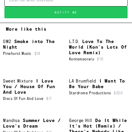
NOTIFY ME
More like this
OM2
Smoke into The
L.T.D.
Love To The
Night
World (Kon’s Lots Of
Love Remix)
Pinehurst Music
$18
Kontemporary
$70
Sweet Mixture
I Love
LA Brumfield
I Want To
You / House Of Fun
Be Your Babe
And Love
Stardrome Productions
$200
Discs Of Fun And Love
$17
Mandisa
Summer Love /
George Hill
Do It While
Love’s Dream
It’s Hot (Remix) /
There’s Nobody Like