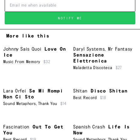
NOTIFY ME
More like this
Johnny Sais Quoi
Love On
Daryl Systems
,
Mr Fantasy
Ice
Sensazione
Elettronica
Music From Memory
$32
Maladetta Discoteca
$27
Lara Orfei
Se Mi Rompi
Shîtan
Disco Shitan
Non Ci Sto
Best Record
$18
Sound Metaphors
,
Thank You
$14
Fascination
Out To Get
Spanish Crash
Life Is
You
Now
Best Record
$19
Sound Metaphors
,
Thank You