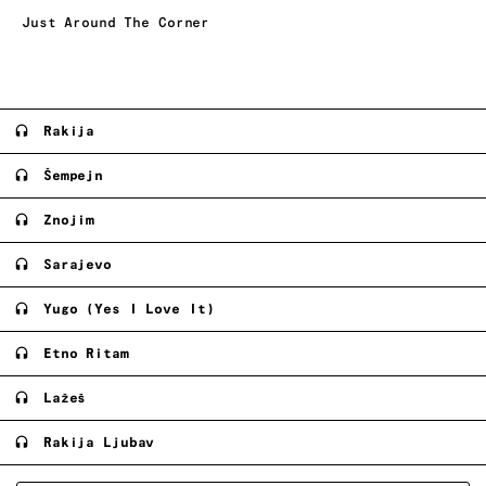
Just Around The Corner
Rakija
Šempejn
Znojim
Sarajevo
Yugo (Yes I Love It)
Etno Ritam
Lažeš
Rakija Ljubav