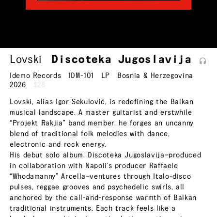
Lovski
Discoteka
Jugoslavija
Idemo Records
IDM-101
LP
Bosnia & Herzegovina
2026
$28
Lovski, alias Igor Sekulović, is redefining the Balkan
musical landscape. A master guitarist and erstwhile
“Projekt Rakjia” band member, he forges an uncanny
blend of traditional folk melodies with dance,
electronic and rock energy.
His debut solo album, Discoteka Jugoslavija—produced
in collaboration with Napoli’s producer Raffaele
“Whodamanny” Arcella—ventures through Italo-disco
pulses, reggae grooves and psychedelic swirls, all
anchored by the call-and-response warmth of Balkan
traditional instruments. Each track feels like a