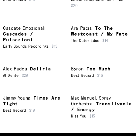
$20
Cascate Emozionali
Ara Pacis
To The
Cascades /
Westcoast / My Fate
Pulsazioni
The Outer Edge
$14
Early Sounds Recordings
$13
Alex Puddu
Deliria
Byron
Too Much
Al Dente
$29
Best Record
$16
Jimmy Young
Times Are
Max Manuel
,
Spray
Tight
Orchestra
Transilvania
/ Energy
Best Record
$19
Miss You
$15