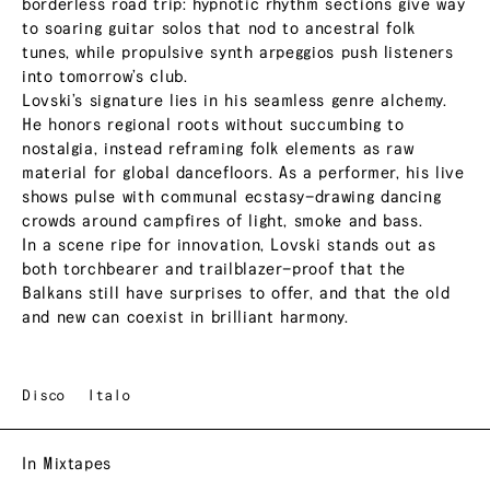
borderless road trip: hypnotic rhythm sections give way
to soaring guitar solos that nod to ancestral folk
tunes, while propulsive synth arpeggios push listeners
into tomorrow’s club.
Lovski’s signature lies in his seamless genre alchemy.
He honors regional roots without succumbing to
nostalgia, instead reframing folk elements as raw
material for global dancefloors. As a performer, his live
shows pulse with communal ecstasy—drawing dancing
crowds around campfires of light, smoke and bass.
In a scene ripe for innovation, Lovski stands out as
both torchbearer and trailblazer—proof that the
Balkans still have surprises to offer, and that the old
and new can coexist in brilliant harmony.
Disco
Italo
In Mixtapes