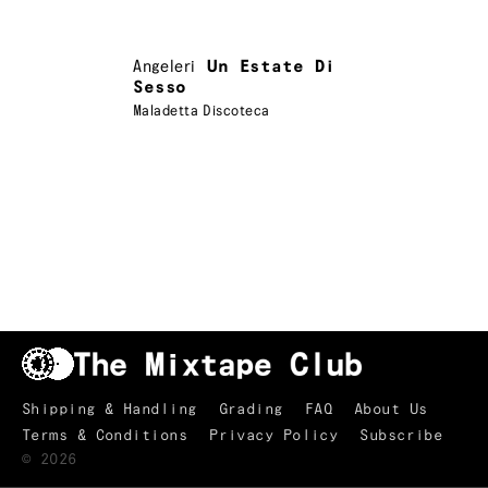
Angeleri
Un Estate Di
Sesso
Maladetta Discoteca
Shipping & Handling
Grading
FAQ
About Us
Terms & Conditions
Privacy Policy
Subscribe
TRACKLIST
↑
©
2026