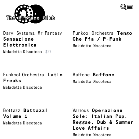
Skip to main content
The Mixtape Club
Daryl Systems
,
Mr Fantasy
Funkool Orchestra
Tengo
Sensazione
Che Ffa / P-Funk
Elettronica
Maladetta Discoteca
Maladetta Discoteca
$27
Funkool Orchestra
Latin
Baffone
Baffone
Freaks
Maladetta Discoteca
Maladetta Discoteca
Bottazz
Bottazz!
Various
Operazione
Volume 1
Sole: Italian Pop,
Reggae, Dub & Summer
Maladetta Discoteca
Love Affairs
Maladetta Discoteca