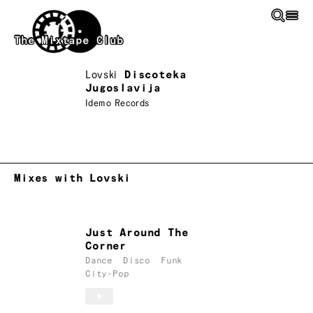
Skip to main content
The Mixtape Club
Lovski
Discoteka
Jugoslavija
Idemo Records
Mixes with Lovski
Just Around The
Corner
Dance
Disco
Funk
City-Pop