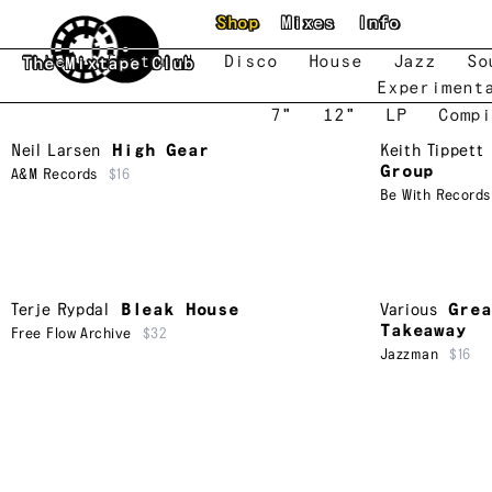
Skip to main content
Shop
Mixes
Info
New
Featured
Disco
House
Jazz
So
The Mixtape Club
Experiment
7"
12"
LP
Compi
Neil Larsen
High Gear
Keith Tippett
Group
A&M Records
$16
Be With Records
Terje Rypdal
Bleak House
Various
Grea
Takeaway
Free Flow Archive
$32
Jazzman
$16