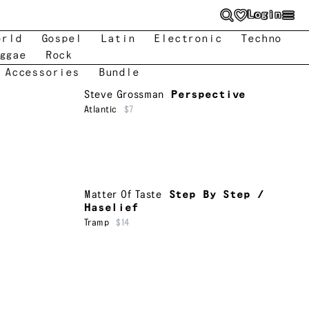
Login
orld
Gospel
Latin
Electronic
Techno
ggae
Rock
 Accessories
Bundle
Steve Grossman
Perspective
Atlantic
$7
Matter Of Taste
Step By Step /
Haselief
Tramp
$14