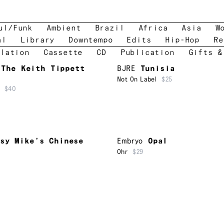
ul/Funk
Ambient
Brazil
Africa
Asia
W
al
Library
Downtempo
Edits
Hip-Hop
Re
lation
Cassette
CD
Publication
Gifts &
The Keith Tippett
BJRE
Tunisia
Not On Label
$25
$40
sy Mike’s Chinese
Embryo
Opal
Ohr
$29