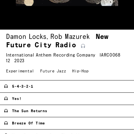
Damon Locks
,
Rob Mazurek
New
Future City
Radio
International Anthem Recording Company
IARC0068
12
2023
Experimental
Future Jazz
Hip-Hop
5-4-3-2-1
Yes!
The Sun Returns
Breeze Of Time