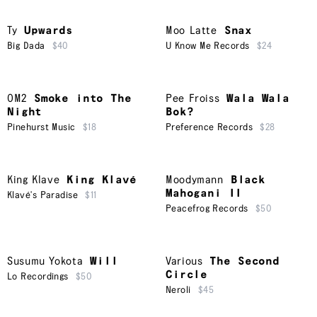
Ty
Upwards
Moo Latte
Snax
Big Dada
$40
U Know Me Records
$24
OM2
Smoke into The
Pee Froiss
Wala Wala
Night
Bok?
Pinehurst Music
$18
Preference Records
$28
King Klave
King Klavé
Moodymann
Black
Mahogani II
Klavé's Paradise
$11
Peacefrog Records
$50
Susumu Yokota
Will
Various
The Second
Circle
Lo Recordings
$50
Neroli
$45