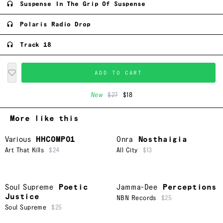
Suspense In The Grip Of Suspense
Polaris Radio Drop
Track 18
ADD TO CART
New
$27
$18
More like this
Various
HHCOMP01
Onra
Nosthaigia
Art That Kills
$24
All City
$13
Soul Supreme
Poetic
Jamma-Dee
Perceptions
Justice
NBN Records
$25
Soul Supreme
$25