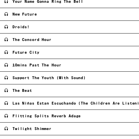
Your Name Gonna Ring The Bell
New Future
Droids!
The Concord Hour
Future City
10mins Past The Hour
Support The Youth (With Sound)
The Beat
Las Niñas Estan Escuchando (The Children Are Listen
Flitting Splits Reverb Adage
Twilight Shimmer