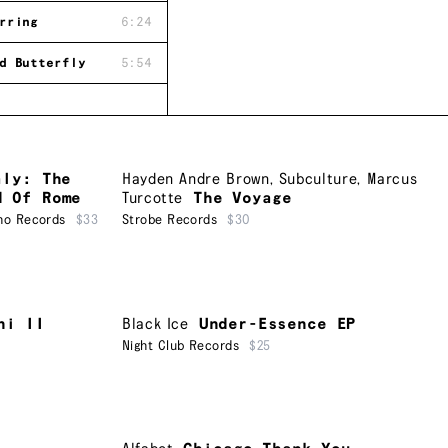
rring
6:24
d Butterfly
5:54
aly: The
Hayden Andre Brown
,
Subculture
,
Marcus
d Of Rome
Turcotte
The Voyage
ho Records
$33
Strobe Records
$30
ni II
Black Ice
Under-Essence EP
Night Club Records
$25