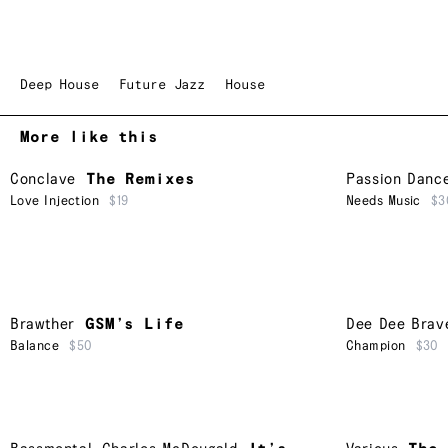
Deep House
Future Jazz
House
More like this
Conclave
The Remixes
Passion Danc
Love Injection
$19
Needs Music
$3
Brawther
GSM’s Life
Dee Dee Brav
Balance
$50
Champion
$30