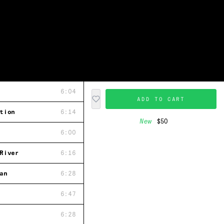
6:04
ADD TO CART
tion
6:14
New
$50
6:00
River
6:16
an
6:28
6:47
6:28