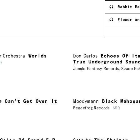
Rabbit Ea
Flower an
e Orchestra
Worlds
Don Carlos
Echoes Of It
True Underground Soun
0
Jungle Fantasy Records
,
Space Ec
e
Can’t Get Over It
Moodymann
Black Mahoga
Peacefrog Records
$50