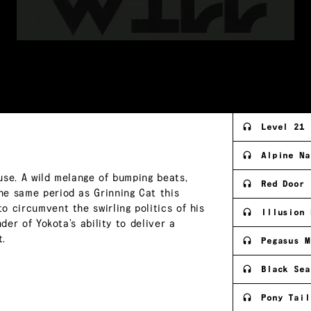
Level 21
Alpine Na
use. A wild melange of bumping beats,
Red Door
he same period as Grinning Cat this
 circumvent the swirling politics of his
Illusion 
der of Yokota’s ability to deliver a
t.
Pegasus M
Black Sea
Pony Tail