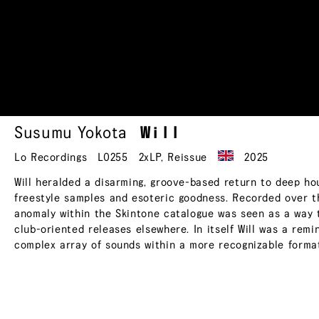
Susumu Yokota
Will
Lo Recordings
LO255
2xLP
,
Reissue
2025
Will heralded a disarming, groove-based return to deep ho
freestyle samples and esoteric goodness. Recorded over t
anomaly within the Skintone catalogue was seen as a way to
club-oriented releases elsewhere. In itself Will was a remin
complex array of sounds within a more recognizable forma