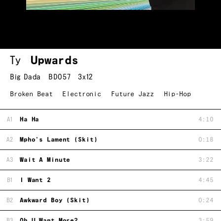
Ty
Upwards
Big Dada
BD057
3x12
Broken Beat
Electronic
Future Jazz
Hip-Hop
A1
Ha Ha
4:10
A2
Mpho's Lament (Skit)
0:18
A3
Wait A Minute
3:22
B1
I Want 2
4:45
B2
Awkward Boy (Skit)
0:24
B3
Oh U Want More?
3:59