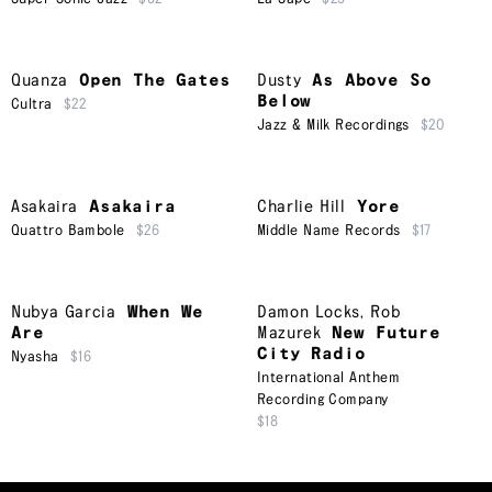
Quanza
Open The Gates
Dusty
As Above So
Below
Cultra
$22
Jazz & Milk Recordings
$20
Asakaira
Asakaira
Charlie Hill
Yore
Quattro Bambole
$26
Middle Name Records
$17
Nubya Garcia
When We
Damon Locks
,
Rob
Are
Mazurek
New Future
City Radio
Nyasha
$16
International Anthem
Recording Company
$18