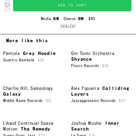
ADD TO CART
Media:
NM
Sleeve:
NM
$40
SEALED!
More like this
Pentola
Grey Hoodie
Gin Tonic Orchestra
Shyance
Quattro Bambole
$28
Floors Records
$26
Charlie Hill
,
Sampology
Alex Figueira
Colliding
Galaxy
Layers
Middle Name Records
$12
Jazzaggression Records
$30
Likwid Continual Space
Joshua Moshe
Inner
Motion
The Remedy
Search
Super-Sonic Jazz
$32
La Sape
$25