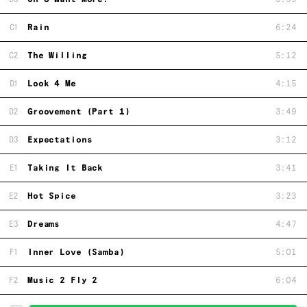
C1
Rain
6:24
C2
The Willing
5:12
D1
Look 4 Me
4:15
D2
Groovement (Part 1)
3:49
D3
Expectations
3:12
E1
Taking It Back
3:41
E2
Hot Spice
3:23
E3
Dreams
4:47
F1
Inner Love (Samba)
5:01
F2
Music 2 Fly 2
6:04