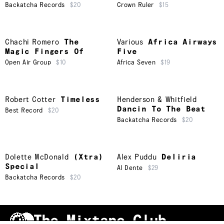
Backatcha Records
$20
Crown Ruler
$15
Chachi Romero
The
Various
Africa Airways
Magic Fingers Of
Five
Open Air Group
$10
Africa Seven
$19
Robert Cotter
Timeless
Henderson & Whitfield
Dancin To The Beat
Best Record
$20
Backatcha Records
$20
Dolette McDonald
(Xtra)
Alex Puddu
Deliria
Special
Al Dente
$29
Backatcha Records
$20