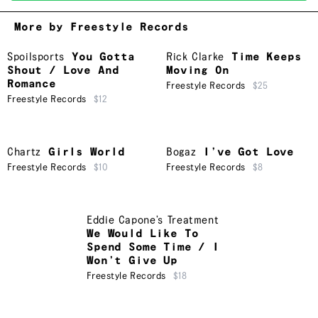
More by Freestyle Records
Spoilsports
You Gotta
Rick Clarke
Time Keeps
Shout / Love And
Moving On
Romance
Freestyle Records
$25
Freestyle Records
$12
Chartz
Girls World
Bogaz
I’ve Got Love
Freestyle Records
$10
Freestyle Records
$8
Eddie Capone’s Treatment
We Would Like To
Spend Some Time / I
Won’t Give Up
Freestyle Records
$18