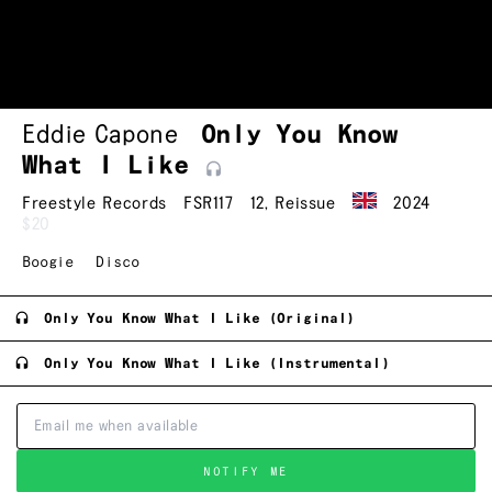
Eddie Capone
Only You Know
What I
Like
Freestyle Records
FSR117
12
,
Reissue
2024
$20
Boogie
Disco
Only You Know What I Like (Original)
Only You Know What I Like (Instrumental)
NOTIFY ME