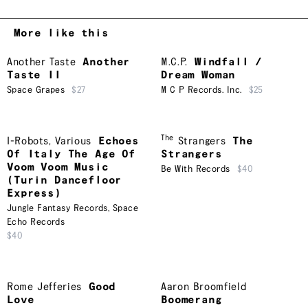
More like this
Another Taste
Another
M.C.P.
Windfall /
Taste II
Dream Woman
Space Grapes
$27
M C P Records. Inc.
$25
The
I-Robots
,
Various
Echoes
Strangers
The
Of Italy The Age Of
Strangers
Voom Voom Music
Be With Records
$40
(Turin Dancefloor
Express)
Jungle Fantasy Records
,
Space
Echo Records
$40
Rome Jefferies
Good
Aaron Broomfield
Love
Boomerang