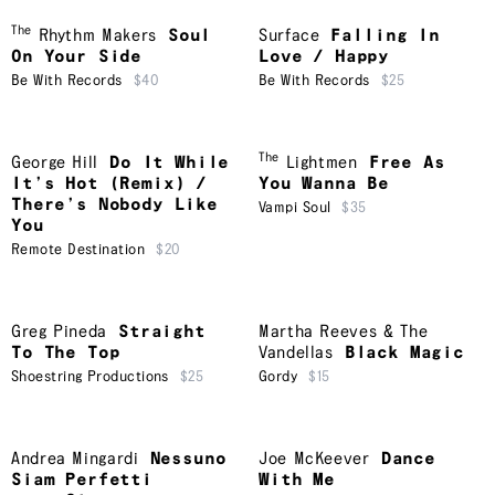
The
Rhythm Makers
Soul
Surface
Falling In
On Your Side
Love / Happy
Be With Records
$40
Be With Records
$25
The
George Hill
Do It While
Lightmen
Free As
It’s Hot (Remix) /
You Wanna Be
There’s Nobody Like
Vampi Soul
$35
You
Remote Destination
$20
Greg Pineda
Straight
Martha Reeves & The
To The Top
Vandellas
Black Magic
Shoestring Productions
$25
Gordy
$15
Andrea Mingardi
Nessuno
Joe McKeever
Dance
Siam Perfetti
With Me