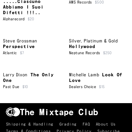
.....Ciascuno
AMS Records
$500
Abbiamo I Suoi
Difetti !!!..
Alpharecord
$20
Steve Grossman
Silver, Platinum & Gold
Perspective
Hollywood
Atlantic
$7
Neptune Records
$250
Larry Dixon
The Only
Michelle Lamb
Look Of
One
Love
Past Due
$10
Dealers Choice
$15
Shipping & Handling
Grading
FAQ
About Us
Terms & Conditions
Privacy Policy
Subscribe
TRACKLIST
↑