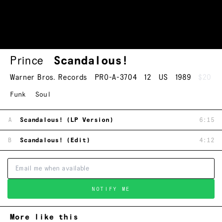
Prince
Scandalous!
Warner Bros. Records
PRO-A-3704
12
US
1989
$20
Funk
Soul
A
Scandalous! (LP Version)
6:15
B
Scandalous! (Edit)
4:12
NOTIFY ME
More like this