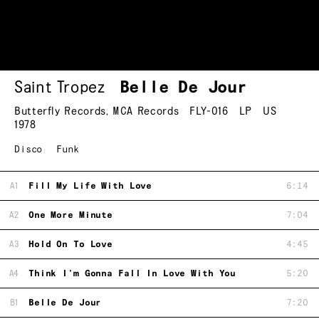
Saint Tropez
Belle De Jour
Butterfly Records
,
MCA Records
FLY-016
LP
US
1978
Disco
Funk
A1
Fill My Life With Love
6:14
A2
One More Minute
7:04
A3
Hold On To Love
4:45
A4
Think I'm Gonna Fall In Love With You
5:20
B1
Belle De Jour
7:20