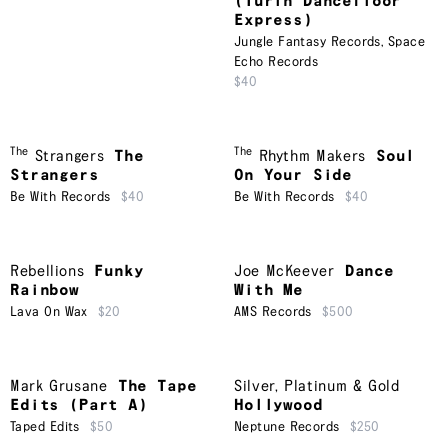
(Turin Dancefloor
Express)
Jungle Fantasy Records
,
Space
Echo Records
$40
The
The
Strangers
The
Rhythm Makers
Soul
Strangers
On Your Side
Be With Records
$40
Be With Records
$40
Rebellions
Funky
Joe McKeever
Dance
Rainbow
With Me
Lava On Wax
$20
AMS Records
$500
Mark Grusane
The Tape
Silver, Platinum & Gold
Edits (Part A)
Hollywood
Taped Edits
$50
Neptune Records
$250