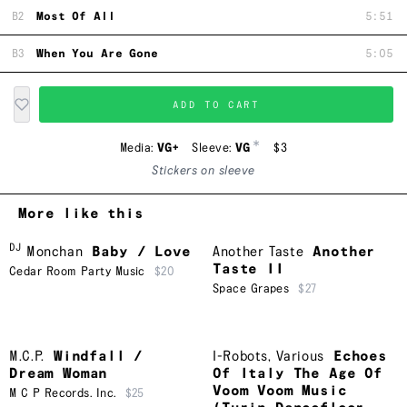
B2
Most Of All
5:51
B3
When You Are Gone
5:05
ADD TO CART
*
Media:
VG+
Sleeve:
VG
$3
Stickers on sleeve
More like this
DJ
Monchan
Baby / Love
Another Taste
Another
Taste II
Cedar Room Party Music
$20
Space Grapes
$27
M.C.P.
Windfall /
I-Robots
,
Various
Echoes
Dream Woman
Of Italy The Age Of
Voom Voom Music
M C P Records. Inc.
$25