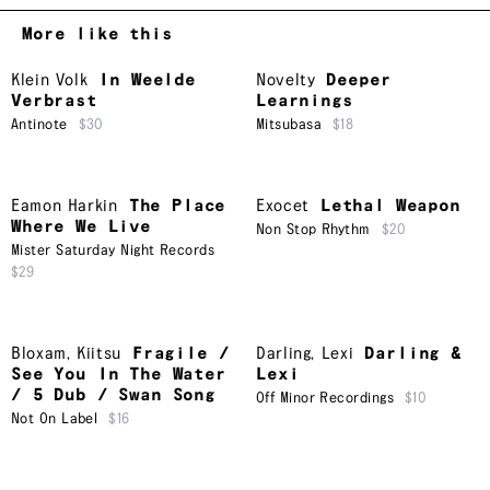
More like this
Klein Volk
In Weelde
Novelty
Deeper
Verbrast
Learnings
Antinote
$30
Mitsubasa
$18
Eamon Harkin
The Place
Exocet
Lethal Weapon
Where We Live
Non Stop Rhythm
$20
Mister Saturday Night Records
$29
Bloxam
,
Kiitsu
Fragile /
Darling
,
Lexi
Darling &
See You In The Water
Lexi
/ 5 Dub / Swan Song
Off Minor Recordings
$10
Not On Label
$16