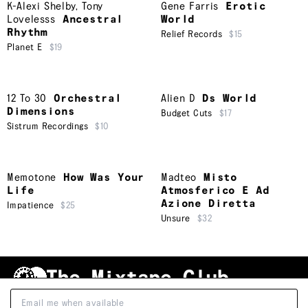
K-Alexi Shelby
,
Tony
Gene Farris
Erotic
Lovelesss
Ancestral
World
Rhythm
Relief Records
$15
Planet E
$19
12 To 30
Orchestral
Alien D
Ds World
Dimensions
Budget Cuts
$17
Sistrum Recordings
$10
Memotone
How Was Your
Madteo
Misto
Life
Atmosferico E Ad
Azione Diretta
Impatience
$25
Unsure
$32
Shipping & Handling
Grading
FAQ
About Us