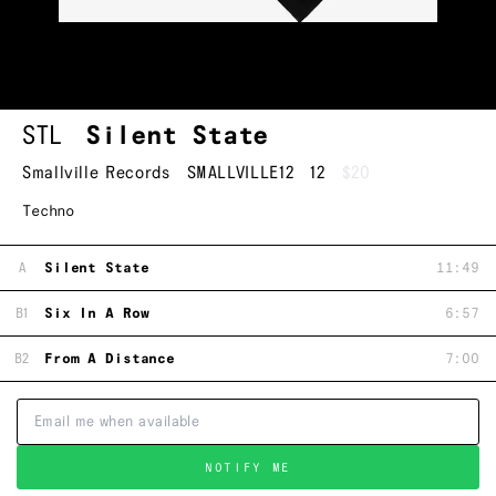
STL
Silent State
Smallville Records
SMALLVILLE12
12
$20
Techno
A
Silent State
11:49
B1
Six In A Row
6:57
B2
From A Distance
7:00
NOTIFY ME