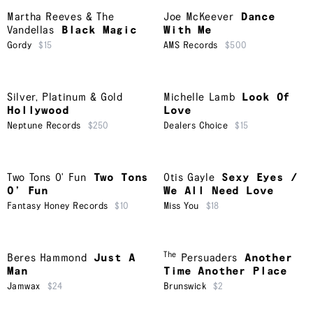
Martha Reeves & The
Joe McKeever
Dance
Vandellas
Black Magic
With Me
Gordy
$15
AMS Records
$500
Silver, Platinum & Gold
Michelle Lamb
Look Of
Hollywood
Love
Neptune Records
$250
Dealers Choice
$15
Two Tons O' Fun
Two Tons
Otis Gayle
Sexy Eyes /
O’ Fun
We All Need Love
Fantasy Honey Records
$10
Miss You
$18
The
Beres Hammond
Just A
Persuaders
Another
Man
Time Another Place
Jamwax
$24
Brunswick
$2