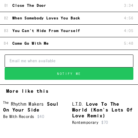
B1
Close The Door
3:34
B2
When Somebody Loves You Back
4:56
B3
You Can't Hide From Yourself
4:05
B4
Come Go With Me
5:48
NOTIFY ME
More like this
The
Rhythm Makers
Soul
L.T.D.
Love To The
On Your Side
World (Kon’s Lots Of
Love Remix)
Be With Records
$40
Kontemporary
$70