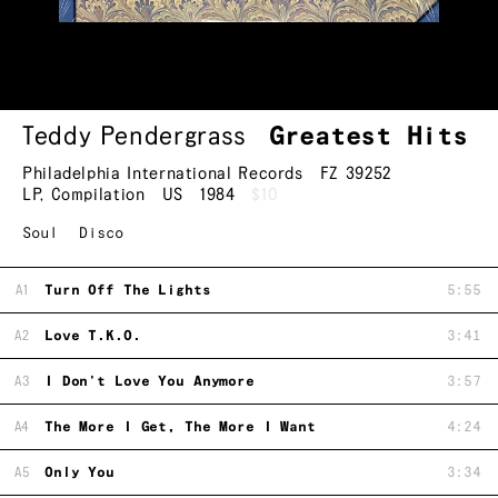
Teddy Pendergrass
Greatest Hits
Philadelphia International Records
FZ 39252
LP
,
Compilation
US
1984
$10
Soul
Disco
A1
Turn Off The Lights
5:55
A2
Love T.K.O.
3:41
A3
I Don't Love You Anymore
3:57
A4
The More I Get, The More I Want
4:24
A5
Only You
3:34