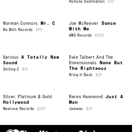
Remote Destination
$20
Norman Connors
Mr. C
Joe McKeever
Dance
With Me
Be With Records
$40
AMS Records
$500
Various
A Totally New
Dale Talbert And The
Sound
Dimensionals
None But
The Righteous
Smiling C
$18
Bring It Back
$28
Silver, Platinum & Gold
Beres Hammond
Just A
Hollywood
Man
Neptune Records
$250
Jamwax
$24