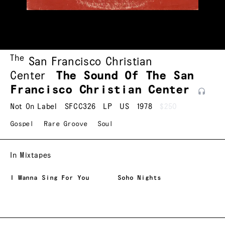
The
San Francisco Christian
Center
The Sound Of The San
Francisco Christian
Center
Not On Label
SFCC326
LP
US
1978
$250
Gospel
Rare Groove
Soul
In Mixtapes
I Wanna Sing For You
Soho Nights