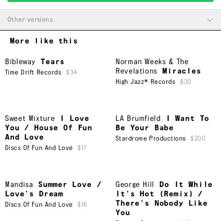
Other versions
More like this
Bibleway
Tears
Norman Weeks & The
Revelations
Miracles
Time Drift Records
$34
High Jazz* Records
$30
Sweet Mixture
I Love
LA Brumfield
I Want To
You / House Of Fun
Be Your Babe
And Love
Stardrome Productions
$200
Discs Of Fun And Love
$17
Mandisa
Summer Love /
George Hill
Do It While
Love’s Dream
It’s Hot (Remix) /
There’s Nobody Like
Discs Of Fun And Love
$16
You