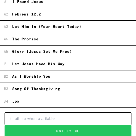
A1
I Found Jesus
A2
Hebrews 12:2
A3
Let Him In (Your Heart Today)
A4
The Promise
A5
Glory (Jesus Set Me Free)
B1
Let Jesus Have His Way
B2
As I Worship You
B3
Song Of Thanksgiving
B4
Joy
NOTIFY ME